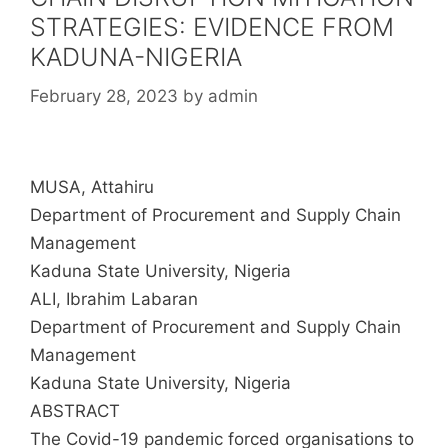
STRATEGIES: EVIDENCE FROM
KADUNA-NIGERIA
February 28, 2023
by
admin
MUSA, Attahiru
Department of Procurement and Supply Chain
Management
Kaduna State University, Nigeria
ALI, Ibrahim Labaran
Department of Procurement and Supply Chain
Management
Kaduna State University, Nigeria
ABSTRACT
The Covid-19 pandemic forced organisations to