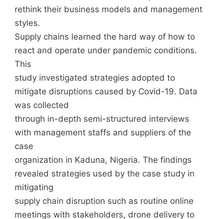
rethink their business models and management
styles.
Supply chains learned the hard way of how to
react and operate under pandemic conditions.
This
study investigated strategies adopted to
mitigate disruptions caused by Covid-19. Data
was collected
through in-depth semi-structured interviews
with management staffs and suppliers of the
case
organization in Kaduna, Nigeria. The findings
revealed strategies used by the case study in
mitigating
supply chain disruption such as routine online
meetings with stakeholders, drone delivery to