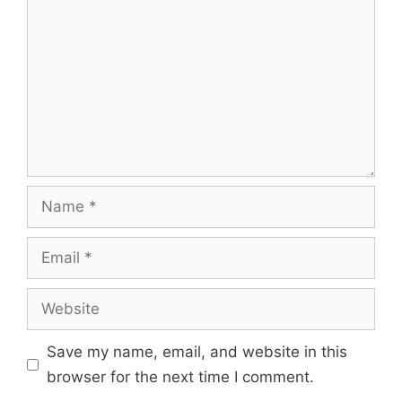
Save my name, email, and website in this
browser for the next time I comment.