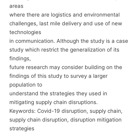
areas
where there are logistics and environmental
challenges, last mile delivery and use of new
technologies
in communication. Although the study is a case
study which restrict the generalization of its
findings,
future research may consider building on the
findings of this study to survey a larger
population to
understand the strategies they used in
mitigating supply chain disruptions.
Keywords: Covid-19 disruption, supply chain,
supply chain disruption, disruption mitigation
strategies