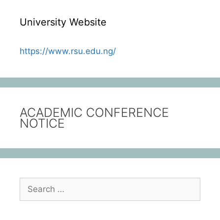
University Website
https://www.rsu.edu.ng/
ACADEMIC CONFERENCE
NOTICE