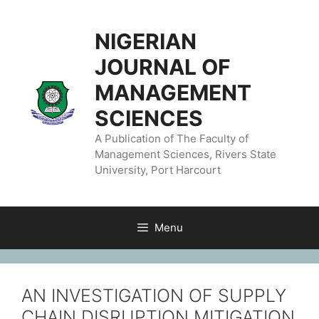
NIGERIAN
JOURNAL OF
MANAGEMENT
SCIENCES
A Publication of The Faculty of
Management Sciences, Rivers State
University, Port Harcourt
Menu
AN INVESTIGATION OF SUPPLY
CHAIN DISRUPTION MITIGATION