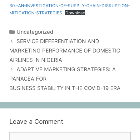
30.-AN-INVESTIGATION-OF-SUPPLY-CHAIN-DISRUPTION-
MITIGATION-STRATEGIES
Download
Uncategorized
SERVICE DIFFERENTIATION AND
MARKETING PERFORMANCE OF DOMESTIC
AIRLINES IN NIGERIA
ADAPTIVE MARKETING STRATEGIES: A
PANACEA FOR
BUSINESS STABILITY IN THE COVID-19 ERA
Leave a Comment