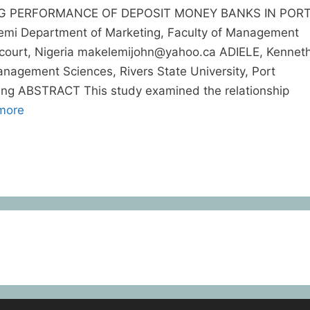
G PERFORMANCE OF DEPOSIT MONEY BANKS IN POR
i Department of Marketing, Faculty of Management
arcourt, Nigeria makelemijohn@yahoo.ca ADIELE, Kennet
nagement Sciences, Rivers State University, Port
.ng ABSTRACT This study examined the relationship
more