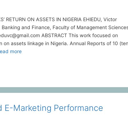
RETURN ON ASSETS IN NIGERIA EHIEDU, Victor
 Banking and Finance, Faculty of Management Science
hieduvc@gmail.com ABSTRACT This work focused on
on assets linkage in Nigeria. Annual Reports of 10 (ten
ead more
d E-Marketing Performance