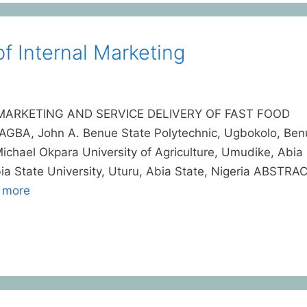
f Internal Marketing
MARKETING AND SERVICE DELIVERY OF FAST FOOD
A, John A. Benue State Polytechnic, Ugbokolo, Ben
hael Okpara University of Agriculture, Umudike, Abia
bia State University, Uturu, Abia State, Nigeria ABSTRA
 more