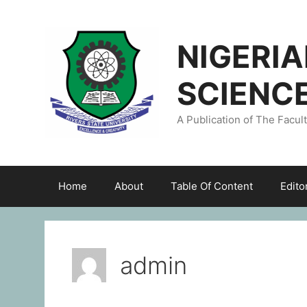
NIGERI
SCIENC
A Publication of The Facul
Home
About
Table Of Content
Edito
admin