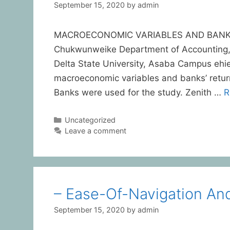
September 15, 2020
by
admin
MACROECONOMIC VARIABLES AND BANKS’ 
Chukwunweike Department of Accounting,
Delta State University, Asaba Campus e
macroeconomic variables and banks’ return 
Banks were used for the study. Zenith …
R
Uncategorized
Leave a comment
– Ease-Of-Navigation An
September 15, 2020
by
admin