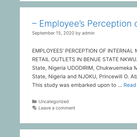
– Employee’s Perception o
September 15, 2020
by
admin
EMPLOYEES’ PERCEPTION OF INTERNAL 
RETAIL OUTLETS IN BENUE STATE NKWUAGB
State, Nigeria UDODIRIM, Chukwuemeka Mic
State, Nigeria and NJOKU, Princewill O. A
This study was embarked upon to …
Read
Uncategorized
Leave a comment