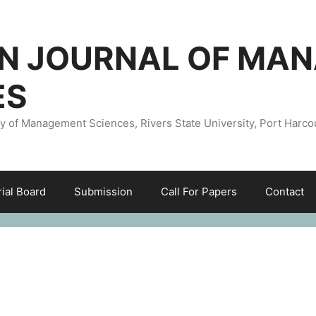
AN JOURNAL OF MA
ES
ty of Management Sciences, Rivers State University, Port Harco
rial Board
Submission
Call For Papers
Contact