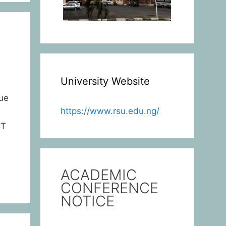
University Website
ue
https://www.rsu.edu.ng/
CT
ACADEMIC
CONFERENCE
NOTICE