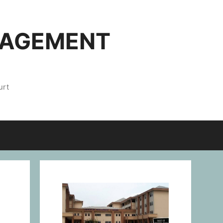
NAGEMENT
urt