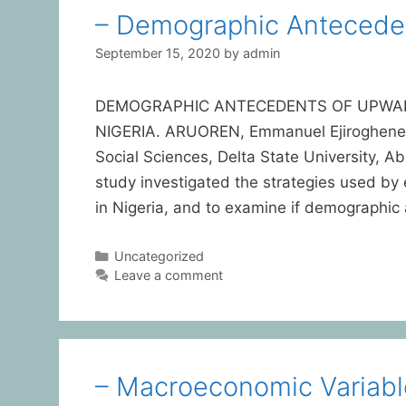
– Demographic Anteceden
September 15, 2020
by
admin
DEMOGRAPHIC ANTECEDENTS OF UPWARD
NIGERIA. ARUOREN, Emmanuel Ejiroghene D
Social Sciences, Delta State University
study investigated the strategies used by 
in Nigeria, and to examine if demographic
Uncategorized
Leave a comment
– Macroeconomic Variabl