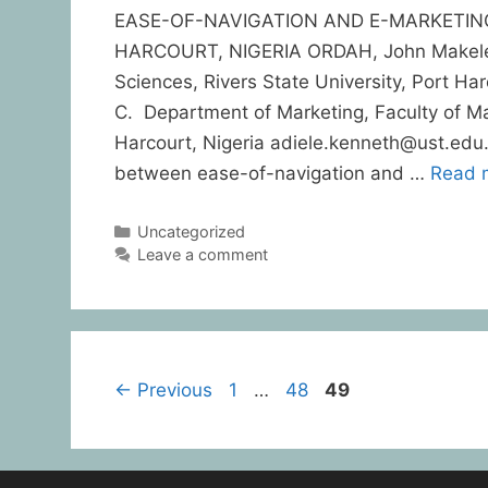
EASE-OF-NAVIGATION AND E-MARKETIN
HARCOURT, NIGERIA ORDAH, John Makelem
Sciences, Rivers State University, Port H
C. Department of Marketing, Faculty of Ma
Harcourt, Nigeria adiele.kenneth@ust.edu
between ease-of-navigation and …
Read 
Uncategorized
Leave a comment
←
Previous
1
…
48
49