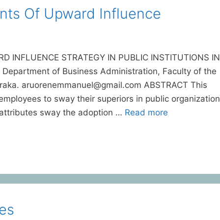
ts Of Upward Influence
 INFLUENCE STRATEGY IN PUBLIC INSTITUTIONS IN
epartment of Business Administration, Faculty of the
, Abraka. aruorenemmanuel@gmail.com ABSTRACT This
employees to sway their superiors in public organizatio
 attributes sway the adoption …
Read more
es