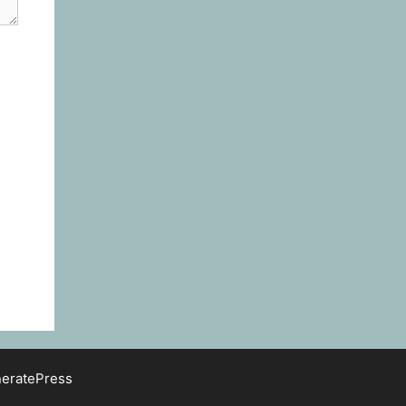
eratePress