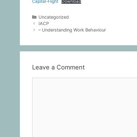
Capital-Flight
Download
Uncategorized
IACP
– Understanding Work Behaviour
Leave a Comment