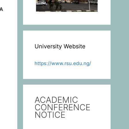
IA
University Website
https://www.rsu.edu.ng/
ACADEMIC
CONFERENCE
NOTICE