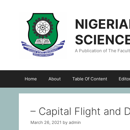
NIGERI
SCIENC
A Publication of The Facul
Home
About
Table Of Content
Edito
– Capital Flight and
March 26, 2021
by
admin