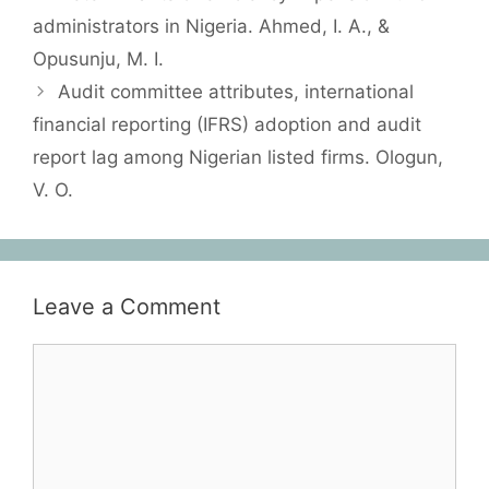
administrators in Nigeria. Ahmed, I. A., &
Opusunju, M. I.
Audit committee attributes, international
financial reporting (IFRS) adoption and audit
report lag among Nigerian listed firms. Ologun,
V. O.
Leave a Comment