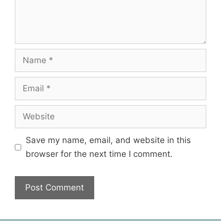
Save my name, email, and website in this
browser for the next time I comment.