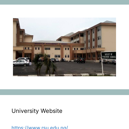
University Website
https://www.rsu.edu.ng/