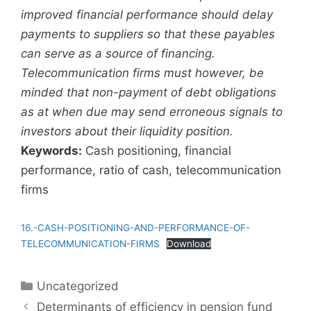
improved financial performance should delay
payments to suppliers so that these payables
can serve as a source of financing.
Telecommunication firms must however, be
minded that non-payment of debt obligations
as at when due may send erroneous signals to
investors about their liquidity position.
Keywords:
Cash positioning, financial
performance, ratio of cash, telecommunication
firms
16.-CASH-POSITIONING-AND-PERFORMANCE-OF-
TELECOMMUNICATION-FIRMS
Download
Uncategorized
Determinants of efficiency in pension fund