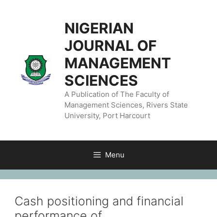
NIGERIAN
JOURNAL OF
MANAGEMENT
SCIENCES
A Publication of The Faculty of
Management Sciences, Rivers State
University, Port Harcourt
Menu
Cash positioning and financial
performance of