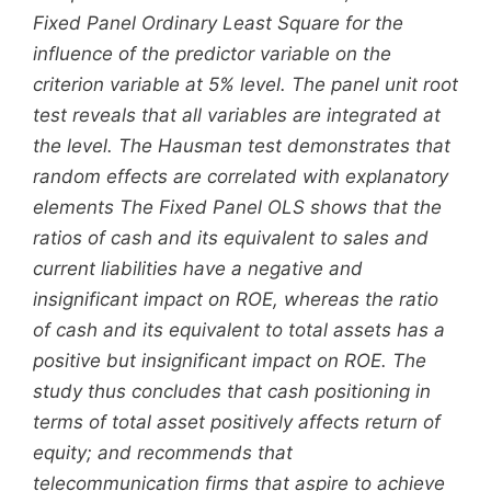
Fixed Panel Ordinary Least Square for the
influence of the predictor variable on the
criterion variable at 5% level. The panel unit root
test reveals that all variables are integrated at
the level. The Hausman test demonstrates that
random effects are correlated with explanatory
elements The Fixed Panel OLS shows that the
ratios of cash and its equivalent to sales and
current liabilities have a negative and
insignificant impact on ROE, whereas the ratio
of cash and its equivalent to total assets has a
positive but insignificant impact on ROE. The
study thus concludes that cash positioning in
terms of total asset positively affects return of
equity; and recommends that
telecommunication firms that aspire to achieve