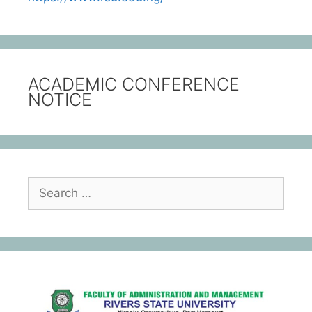
ACADEMIC CONFERENCE
NOTICE