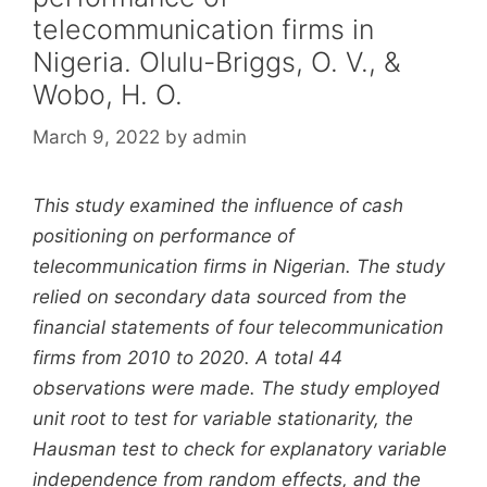
telecommunication firms in
Nigeria. Olulu-Briggs, O. V., &
Wobo, H. O.
March 9, 2022
by
admin
This study examined the influence of cash
positioning on performance of
telecommunication firms in Nigerian. The study
relied on secondary data sourced from the
financial statements of four telecommunication
firms from 2010 to 2020. A total 44
observations were made. The study employed
unit root to test for variable stationarity, the
Hausman test to check for explanatory variable
independence from random effects, and the