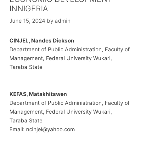
INNIGERIA
June 15, 2024
by
admin
CINJEL, Nandes Dickson
Department of Public Administration, Faculty of
Management, Federal University Wukari,
Taraba State
KEFAS, Matakhitswen
Department of Public Administration, Faculty of
Management, Federal University Wukari,
Taraba State
Email: ncinjel@yahoo.com