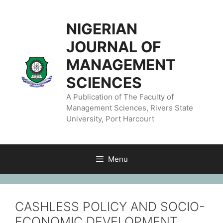
NIGERIAN
JOURNAL OF
MANAGEMENT
SCIENCES
A Publication of The Faculty of
Management Sciences, Rivers State
University, Port Harcourt
Menu
CASHLESS POLICY AND SOCIO-
ECONOMIC DEVELOPMENT