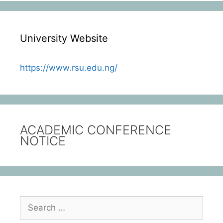
University Website
https://www.rsu.edu.ng/
ACADEMIC CONFERENCE
NOTICE