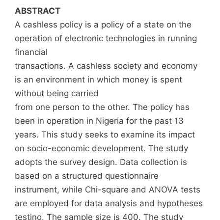
ABSTRACT
A cashless policy is a policy of a state on the
operation of electronic technologies in running
financial
transactions. A cashless society and economy
is an environment in which money is spent
without being carried
from one person to the other. The policy has
been in operation in Nigeria for the past 13
years. This study seeks to examine its impact
on socio-economic development. The study
adopts the survey design. Data collection is
based on a structured questionnaire
instrument, while Chi-square and ANOVA tests
are employed for data analysis and hypotheses
testing. The sample size is 400. The study