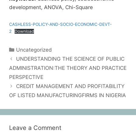
development, ANOVA, Chi-Square
CASHLESS-POLICY-AND-SOCIO-ECONOMIC-DEVT-
2
Download
Uncategorized
UNDERSTANDING THE SCIENCE OF PUBLIC
ADMINISTRATION:THE THEORY AND PRACTICE
PERSPECTIVE
CREDIT MANAGEMENT AND PROFITABILITY
OF LISTED MANUFACTURINGFIRMS IN NIGERIA
Leave a Comment