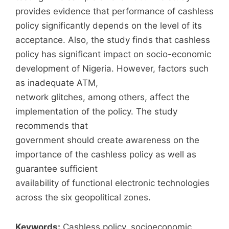
provides evidence that performance of cashless
policy significantly depends on the level of its
acceptance. Also, the study finds that cashless
policy has significant impact on socio-economic
development of Nigeria. However, factors such
as inadequate ATM,
network glitches, among others, affect the
implementation of the policy. The study
recommends that
government should create awareness on the
importance of the cashless policy as well as
guarantee sufficient
availability of functional electronic technologies
across the six geopolitical zones.
Keywords:
Cashless policy, socioeconomic