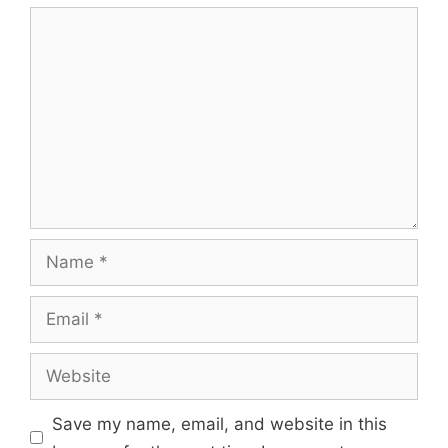
Save my name, email, and website in this