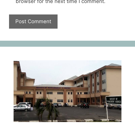
browser for the next time I comment.