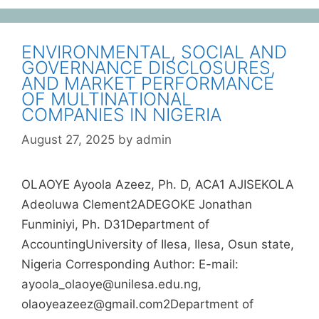
ENVIRONMENTAL, SOCIAL AND
GOVERNANCE DISCLOSURES,
AND MARKET PERFORMANCE
OF MULTINATIONAL
COMPANIES IN NIGERIA
August 27, 2025
by
admin
OLAOYE Ayoola Azeez, Ph. D, ACA1 AJISEKOLA
Adeoluwa Clement2ADEGOKE Jonathan
Funminiyi, Ph. D31Department of
AccountingUniversity of Ilesa, Ilesa, Osun state,
Nigeria Corresponding Author: E-mail:
ayoola_olaoye@unilesa.edu.ng,
olaoyeazeez@gmail.com2Department of