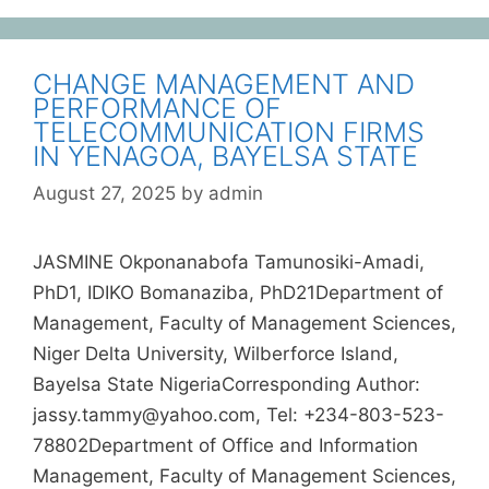
CHANGE MANAGEMENT AND
PERFORMANCE OF
TELECOMMUNICATION FIRMS
IN YENAGOA, BAYELSA STATE
August 27, 2025
by
admin
JASMINE Okponanabofa Tamunosiki-Amadi,
PhD1, IDIKO Bomanaziba, PhD21Department of
Management, Faculty of Management Sciences,
Niger Delta University, Wilberforce Island,
Bayelsa State NigeriaCorresponding Author:
jassy.tammy@yahoo.com, Tel: +234-803-523-
78802Department of Office and Information
Management, Faculty of Management Sciences,