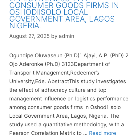
CONSUMER GOODS FIRMS IN
OSHODIISOLO LOCAL
GOVERNMENT AREA, LAGOS
NIGERIA.
August 27, 2025
by
admin
Ogundipe Oluwaseun (Ph.D)1 Ajayi, A.P. (PhD) 2
Ojo Aderonke (Ph.D) 3123Department of
Transpor t Management,Redeemer’s
University,Ede. AbstractThis study investigates
the effect of adhocracy culture and top
management influence on logistics performance
among consumer goods firms in Oshodi Isolo
Local Government Area, Lagos, Nigeria. The
study used a quantitative methodology, with a
Pearson Correlation Matrix to …
Read more