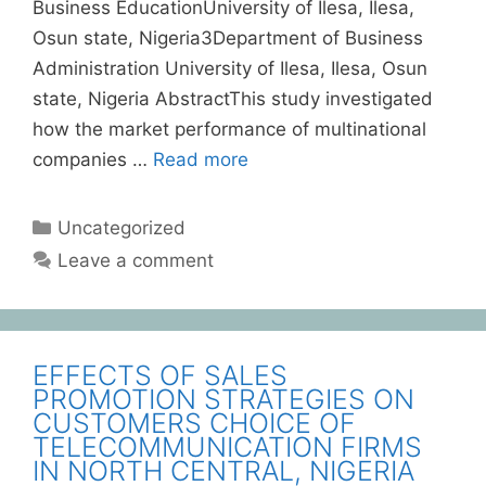
Business EducationUniversity of Ilesa, Ilesa,
Osun state, Nigeria3Department of Business
Administration University of Ilesa, Ilesa, Osun
state, Nigeria AbstractThis study investigated
how the market performance of multinational
companies …
Read more
Uncategorized
Leave a comment
EFFECTS OF SALES
PROMOTION STRATEGIES ON
CUSTOMERS CHOICE OF
TELECOMMUNICATION FIRMS
IN NORTH CENTRAL, NIGERIA