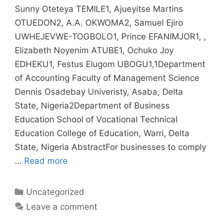
Sunny Oteteya TEMILE1, Ajueyitse Martins
OTUEDON2, A.A. OKWOMA2, Samuel Ejiro
UWHEJEVWE-TOGBOLO1, Prince EFANIMJOR1, ,
Elizabeth Noyenim ATUBE1, Ochuko Joy
EDHEKU1, Festus Elugom UBOGU1,1Department
of Accounting Faculty of Management Science
Dennis Osadebay Univeristy, Asaba, Delta
State, Nigeria2Department of Business
Education School of Vocational Technical
Education College of Education, Warri, Delta
State, Nigeria AbstractFor businesses to comply
…
Read more
Uncategorized
Leave a comment