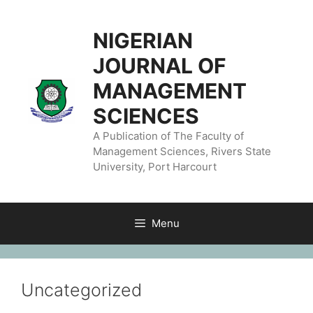
NIGERIAN
JOURNAL OF
MANAGEMENT
SCIENCES
A Publication of The Faculty of
Management Sciences, Rivers State
University, Port Harcourt
Menu
Uncategorized