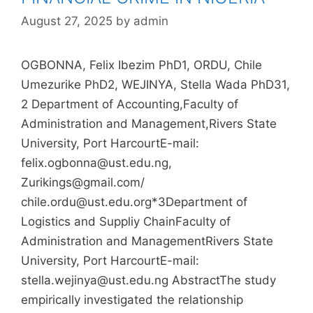
August 27, 2025
by
admin
OGBONNA, Felix Ibezim PhD1, ORDU, Chile
Umezurike PhD2, WEJINYA, Stella Wada PhD31,
2 Department of Accounting,Faculty of
Administration and Management,Rivers State
University, Port HarcourtE-mail:
felix.ogbonna@ust.edu.ng,
Zurikings@gmail.com/
chile.ordu@ust.edu.org*3Department of
Logistics and Suppliy ChainFaculty of
Administration and ManagementRivers State
University, Port HarcourtE-mail:
stella.wejinya@ust.edu.ng AbstractThe study
empirically investigated the relationship