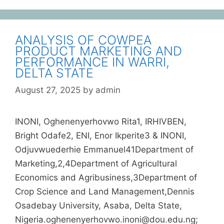
ANALYSIS OF COWPEA
PRODUCT MARKETING AND
PERFORMANCE IN WARRI,
DELTA STATE
August 27, 2025
by
admin
INONI, Oghenenyerhovwo Rita1, IRHIVBEN,
Bright Odafe2, ENI, Enor Ikperite3 & INONI,
Odjuvwuederhie Emmanuel41Department of
Marketing,2,4Department of Agricultural
Economics and Agribusiness,3Department of
Crop Science and Land Management,Dennis
Osadebay University, Asaba, Delta State,
Nigeria.oghenenyerhovwo.inoni@dou.edu.ng;