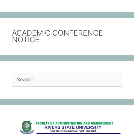
ACADEMIC CONFERENCE
NOTICE