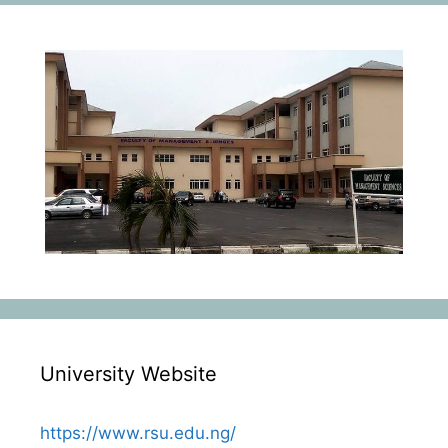
University Website
https://www.rsu.edu.ng/