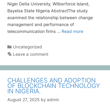
Niger Delta University, Wilberforce Island,
Bayelsa State Nigeria AbstractThe study
examined the relationship between change
management and performance of
telecommunication firms …
Read more
Uncategorized
Leave a comment
CHALLENGES AND ADOPTION
OF BLOCKCHAIN TECHNOLOGY
IN NIGERIA.
August 27, 2025
by
admin