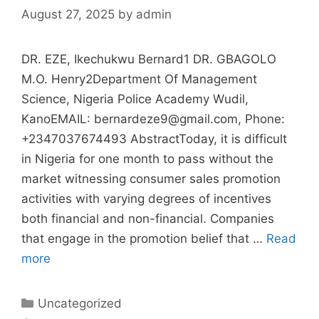
August 27, 2025
by
admin
DR. EZE, Ikechukwu Bernard1 DR. GBAGOLO
M.O. Henry2Department Of Management
Science, Nigeria Police Academy Wudil,
KanoEMAIL: bernardeze9@gmail.com, Phone:
+2347037674493 AbstractToday, it is difficult
in Nigeria for one month to pass without the
market witnessing consumer sales promotion
activities with varying degrees of incentives
both financial and non-financial. Companies
that engage in the promotion belief that …
Read
more
Uncategorized