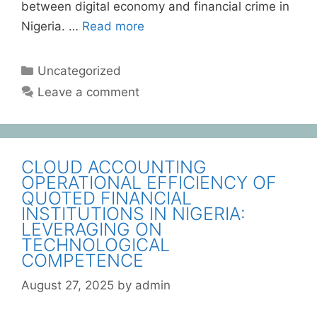
between digital economy and financial crime in
Nigeria. …
Read more
Uncategorized
Leave a comment
CLOUD ACCOUNTING
OPERATIONAL EFFICIENCY OF
QUOTED FINANCIAL
INSTITUTIONS IN NIGERIA:
LEVERAGING ON
TECHNOLOGICAL
COMPETENCE
August 27, 2025
by
admin