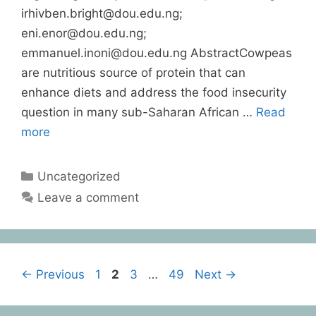
irhivben.bright@dou.edu.ng;
eni.enor@dou.edu.ng;
emmanuel.inoni@dou.edu.ng AbstractCowpeas
are nutritious source of protein that can
enhance diets and address the food insecurity
question in many sub-Saharan African …
Read
more
Uncategorized
Leave a comment
←
Previous
1
2
3
…
49
Next
→