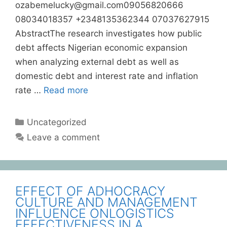
ozabemelucky@gmail.com09056820666
08034018357 +2348135362344 07037627915
AbstractThe research investigates how public
debt affects Nigerian economic expansion
when analyzing external debt as well as
domestic debt and interest rate and inflation
rate …
Read more
Uncategorized
Leave a comment
EFFECT OF ADHOCRACY
CULTURE AND MANAGEMENT
INFLUENCE ONLOGISTICS
EFFECTIVENESS IN A