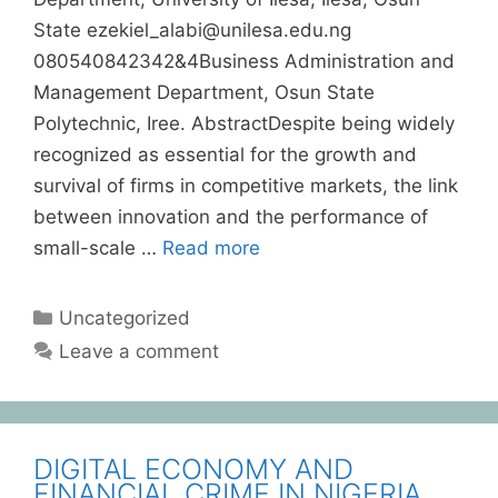
State ezekiel_alabi@unilesa.edu.ng
080540842342&4Business Administration and
Management Department, Osun State
Polytechnic, Iree. AbstractDespite being widely
recognized as essential for the growth and
survival of firms in competitive markets, the link
between innovation and the performance of
small-scale …
Read more
Uncategorized
Leave a comment
DIGITAL ECONOMY AND
FINANCIAL CRIME IN NIGERIA