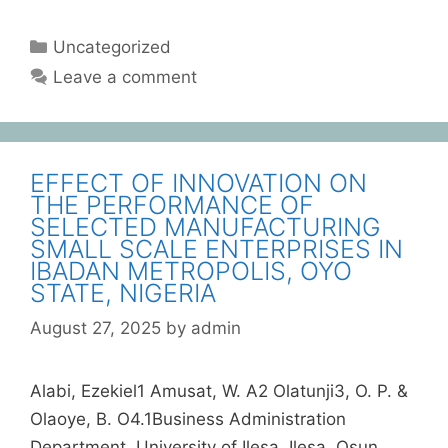
Uncategorized
Leave a comment
EFFECT OF INNOVATION ON
THE PERFORMANCE OF
SELECTED MANUFACTURING
SMALL SCALE ENTERPRISES IN
IBADAN METROPOLIS, OYO
STATE, NIGERIA
August 27, 2025
by
admin
Alabi, Ezekiel1 Amusat, W. A2 Olatunji3, O. P. &
Olaoye, B. O4.1Business Administration
Department, University of Ilesa, Ilesa, Osun