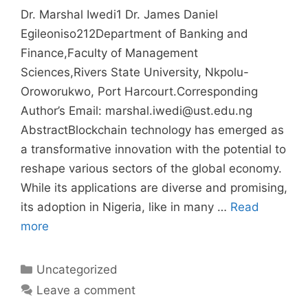
Dr. Marshal Iwedi1 Dr. James Daniel
Egileoniso212Department of Banking and
Finance,Faculty of Management
Sciences,Rivers State University, Nkpolu-
Oroworukwo, Port Harcourt.Corresponding
Author’s Email: marshal.iwedi@ust.edu.ng
AbstractBlockchain technology has emerged as
a transformative innovation with the potential to
reshape various sectors of the global economy.
While its applications are diverse and promising,
its adoption in Nigeria, like in many …
Read
more
Uncategorized
Leave a comment