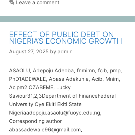
Leave a comment
EFFECT OF PUBLIC DEBT ON
NIGERIA’S ECONOMIC GROWTH
August 27, 2025
by
admin
ASAOLU, Adepoju Adeoba, fnmimn, fcib, pmp,
PhD1ADEWALE, Abass Adekunle, Acib, Mnim,
Acipm2 OZABEME, Lucky
Saviour31,2,3Department of FinanceFederal
University Oye Ekiti Ekiti State
Nigeriaadepoju.asaolu@fuoye.edu,ng,
Corresponding author
abassadewale96@gmail.com,