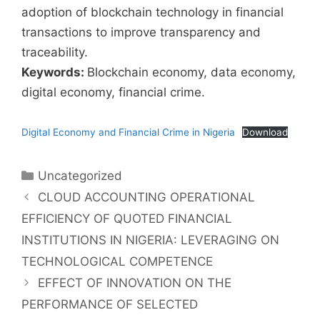
adoption of blockchain technology in financial
transactions to improve transparency and
traceability.
Keywords:
Blockchain economy, data economy,
digital economy, financial crime.
Digital Economy and Financial Crime in Nigeria
Download
Uncategorized
CLOUD ACCOUNTING OPERATIONAL
EFFICIENCY OF QUOTED FINANCIAL
INSTITUTIONS IN NIGERIA: LEVERAGING ON
TECHNOLOGICAL COMPETENCE
EFFECT OF INNOVATION ON THE
PERFORMANCE OF SELECTED