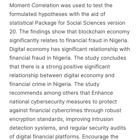
Moment Correlation was used to test the
formulated hypotheses with the aid of
statistical Package for Social Sciences version
20. The findings show that blockchain economy
significantly relates to financial fraud in Nigeria.
Digital economy has significant relationship with
financial fraud in Nigeria. The study concludes
that there is a strong positive significant
relationship between digital economy and
financial crime in Nigeria. The study
recommends among others that Enhance
national cybersecurity measures to protect
against financial cybercrimes through robust
encryption standards, improving intrusion
detection systems, and regular security audits
of digital financial platforms. Encourage the