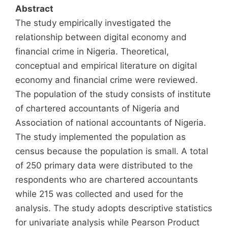
Abstract
The study empirically investigated the
relationship between digital economy and
financial crime in Nigeria. Theoretical,
conceptual and empirical literature on digital
economy and financial crime were reviewed.
The population of the study consists of institute
of chartered accountants of Nigeria and
Association of national accountants of Nigeria.
The study implemented the population as
census because the population is small. A total
of 250 primary data were distributed to the
respondents who are chartered accountants
while 215 was collected and used for the
analysis. The study adopts descriptive statistics
for univariate analysis while Pearson Product