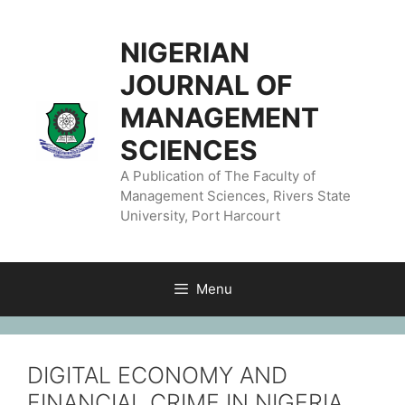
NIGERIAN
JOURNAL OF
MANAGEMENT
SCIENCES
A Publication of The Faculty of
Management Sciences, Rivers State
University, Port Harcourt
Menu
DIGITAL ECONOMY AND
FINANCIAL CRIME IN NIGERIA