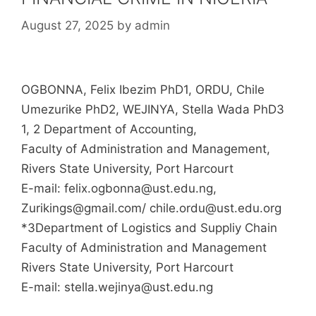
August 27, 2025
by
admin
OGBONNA, Felix Ibezim PhD1, ORDU, Chile
Umezurike PhD2, WEJINYA, Stella Wada PhD3
1, 2 Department of Accounting,
Faculty of Administration and Management,
Rivers State University, Port Harcourt
E-mail: felix.ogbonna@ust.edu.ng,
Zurikings@gmail.com/ chile.ordu@ust.edu.org
*3Department of Logistics and Suppliy Chain
Faculty of Administration and Management
Rivers State University, Port Harcourt
E-mail: stella.wejinya@ust.edu.ng