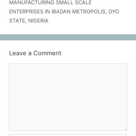
MANUFACTURING SMALL SCALE
ENTERPRISES IN IBADAN METROPOLIS, OYO
STATE, NIGERIA
Leave a Comment