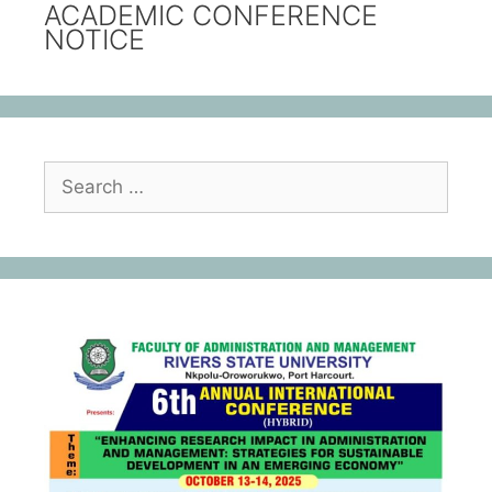
ACADEMIC CONFERENCE
NOTICE