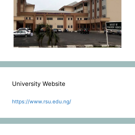
University Website
https://www.rsu.edu.ng/