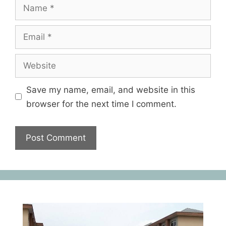
Save my name, email, and website in this
browser for the next time I comment.