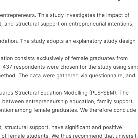
entrepreneurs. This study investigates the impact of
, and structural support on entrepreneurial intentions,
undation. The study adopts an explanatory study design
ation consists exclusively of female graduates from
 of 437 respondents were chosen for the study using sim
method. The data were gathered via questionnaire, and
uares Structural Equation Modelling (PLS-SEM). The
ons between entrepreneurship education, family support,
ntention among female graduates. We therefore conclude
 structural support, have significant and positive
on of female students. We thus recommend that universit