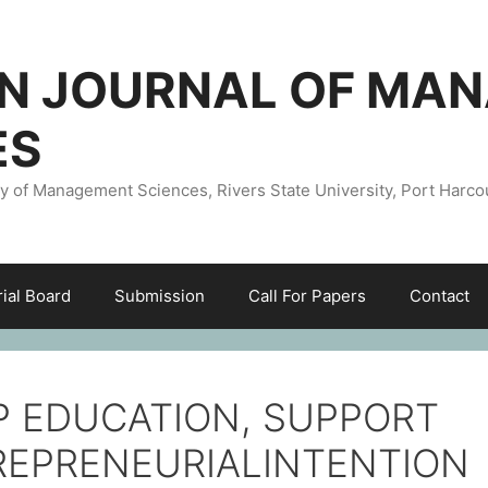
AN JOURNAL OF MA
ES
ty of Management Sciences, Rivers State University, Port Harco
rial Board
Submission
Call For Papers
Contact
 EDUCATION, SUPPORT
REPRENEURIALINTENTION