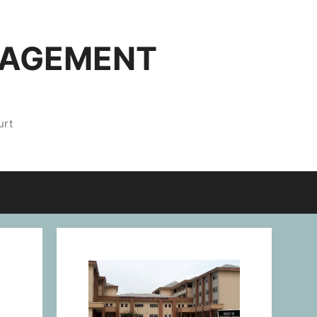
NAGEMENT
urt