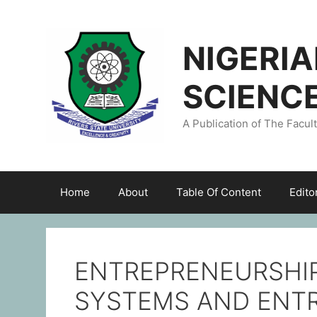
NIGERI
SCIENC
A Publication of The Facul
Home
About
Table Of Content
Edito
ENTREPRENEURSHIP
SYSTEMS AND ENT