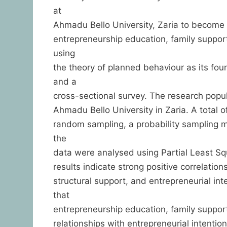
at
Ahmadu Bello University, Zaria to become 
entrepreneurship education, family support
using
the theory of planned behaviour as its fo
and a
cross-sectional survey. The research popul
Ahmadu Bello University in Zaria. A total
random sampling, a probability sampling 
the
data were analysed using Partial Least Sq
results indicate strong positive correlati
structural support, and entrepreneurial i
that
entrepreneurship education, family support,
relationships with entrepreneurial intenti