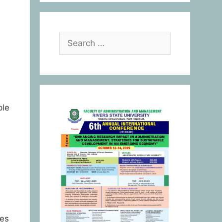
ple
ies