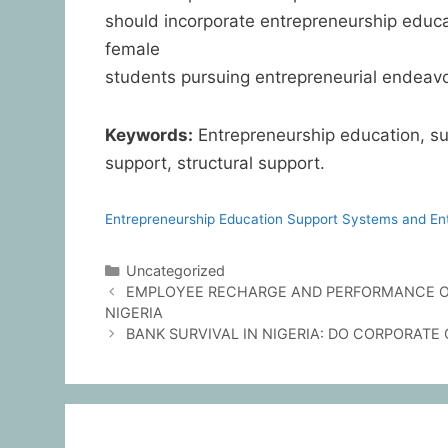
should incorporate entrepreneurship educ
female
students pursuing entrepreneurial endeavo
Keywords:
Entrepreneurship education, sup
support, structural support.
Entrepreneurship Education Support Systems and Entr
Uncategorized
EMPLOYEE RECHARGE AND PERFORMANCE OF
NIGERIA
BANK SURVIVAL IN NIGERIA: DO CORPORAT