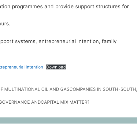
ation programmes and provide support structures for
urs.
port systems, entrepreneurial intention, family
epreneurial Intention
Download
 MULTINATIONAL OIL AND GASCOMPANIES IN SOUTH-SOUTH
E GOVERNANCE ANDCAPITAL MIX MATTER?