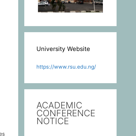
University Website
https://www.rsu.edu.ng/
ACADEMIC
CONFERENCE
NOTICE
es