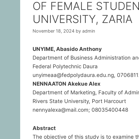
OF FEMALE STUDEN
UNIVERSITY, ZARIA
November 18, 2024
by
admin
UNYIME, Abasido Anthony
Department of Business Administration 
Federal Polytechnic Daura
unyimeaa@fedpolydaura.edu.ng, 070681
NENNAATON Akekue Alex
Department of Marketing, Faculty of Adm
Rivers State University, Port Harcourt
nennyalexa@mail.com; 08035400448
Abstract
The objective of this study is to examine t