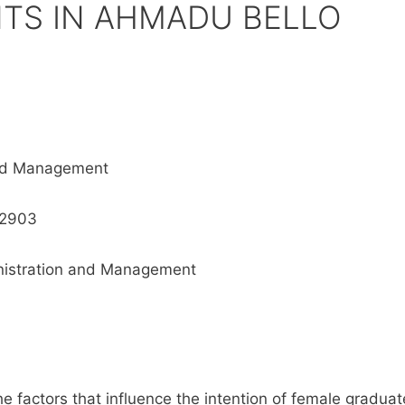
TS IN AHMADU BELLO
and Management
12903
inistration and Management
he factors that influence the intention of female graduat