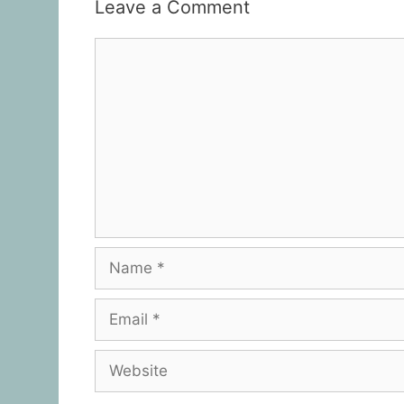
Leave a Comment