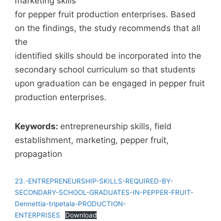
marketing skills
for pepper fruit production enterprises. Based
on the findings, the study recommends that all
the
identified skills should be incorporated into the
secondary school curriculum so that students
upon graduation can be engaged in pepper fruit
production enterprises.
Keywords:
entrepreneurship skills, field
establishment, marketing, pepper fruit,
propagation
23.-ENTREPRENEURSHIP-SKILLS-REQUIRED-BY-
SECONDARY-SCHOOL-GRADUATES-IN-PEPPER-FRUIT-
Dennettia-tripetala-PRODUCTION-
ENTERPRISES
Download