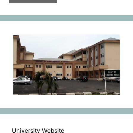
University Website