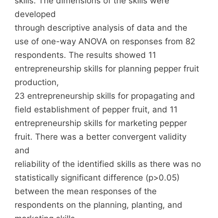
skills. The dimensions of the skills were
developed
through descriptive analysis of data and the
use of one-way ANOVA on responses from 82
respondents. The results showed 11
entrepreneurship skills for planning pepper fruit
production,
23 entrepreneurship skills for propagating and
field establishment of pepper fruit, and 11
entrepreneurship skills for marketing pepper
fruit. There was a better convergent validity
and
reliability of the identified skills as there was no
statistically significant difference (p>0.05)
between the mean responses of the
respondents on the planning, planting, and