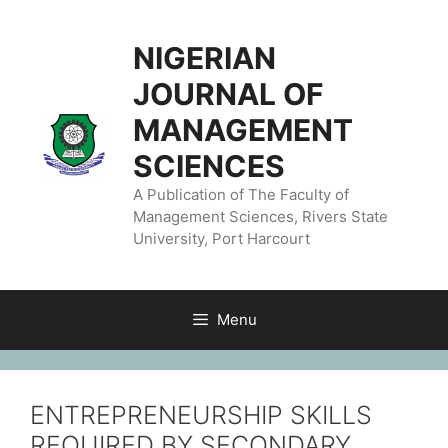
NIGERIAN
JOURNAL OF
MANAGEMENT
SCIENCES
A Publication of The Faculty of
Management Sciences, Rivers State
University, Port Harcourt
Menu
ENTREPRENEURSHIP SKILLS
REQUIRED BY SECONDARY