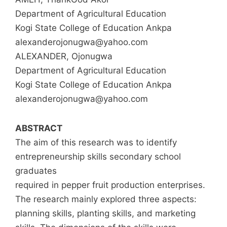
Department of Agricultural Education
Kogi State College of Education Ankpa
alexanderojonugwa@yahoo.com
ALEXANDER, Ojonugwa
Department of Agricultural Education
Kogi State College of Education Ankpa
alexanderojonugwa@yahoo.com
ABSTRACT
The aim of this research was to identify
entrepreneurship skills secondary school
graduates
required in pepper fruit production enterprises.
The research mainly explored three aspects:
planning skills, planting skills, and marketing