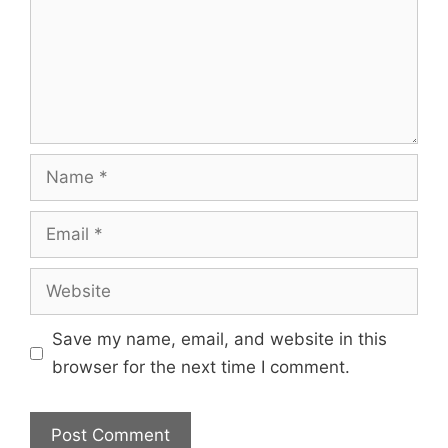
Save my name, email, and website in this
browser for the next time I comment.