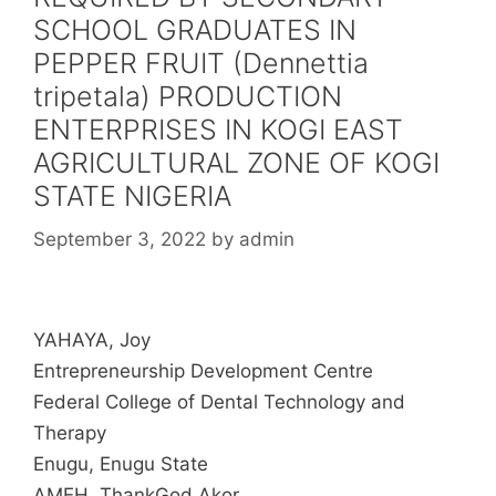
SCHOOL GRADUATES IN
PEPPER FRUIT (Dennettia
tripetala) PRODUCTION
ENTERPRISES IN KOGI EAST
AGRICULTURAL ZONE OF KOGI
STATE NIGERIA
September 3, 2022
by
admin
YAHAYA, Joy
Entrepreneurship Development Centre
Federal College of Dental Technology and
Therapy
Enugu, Enugu State
AMEH, ThankGod Akor