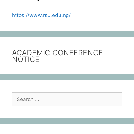
https://www.rsu.edu.ng/
ACADEMIC CONFERENCE
NOTICE