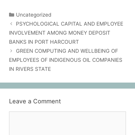
Uncategorized
PSYCHOLOGICAL CAPITAL AND EMPLOYEE
INVOLVEMENT AMONG MONEY DEPOSIT
BANKS IN PORT HARCOURT
GREEN COMPUTING AND WELLBEING OF
EMPLOYEES OF INDIGENOUS OIL COMPANIES
IN RIVERS STATE
Leave a Comment