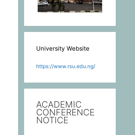
University Website
https://www.rsu.edu.ng/
ACADEMIC
CONFERENCE
NOTICE