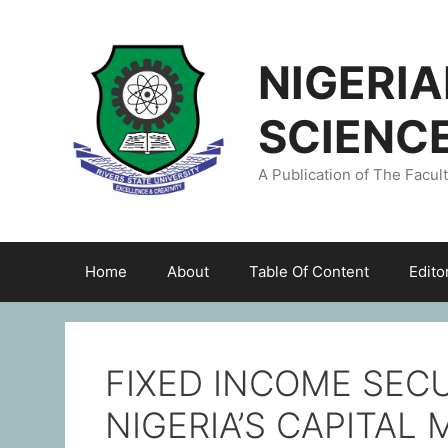
NIGERI
SCIENC
A Publication of The Facul
Home
About
Table Of Content
Edito
FIXED INCOME SEC
NIGERIA’S CAPITA