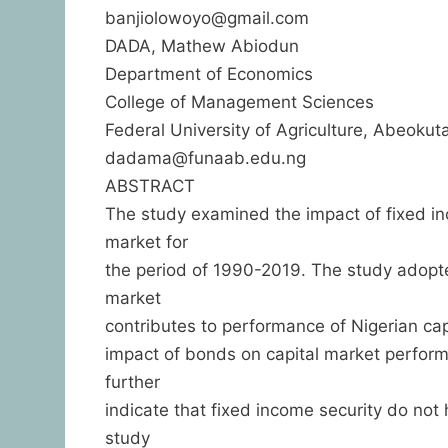
banjiolowoyo@gmail.com
DADA, Mathew Abiodun
Department of Economics
College of Management Sciences
Federal University of Agriculture, Abeokuta
dadama@funaab.edu.ng
ABSTRACT
The study examined the impact of fixed inc
market for
the period of 1990-2019. The study adop
market
contributes to performance of Nigerian capi
impact of bonds on capital market performan
further
indicate that fixed income security do not
study