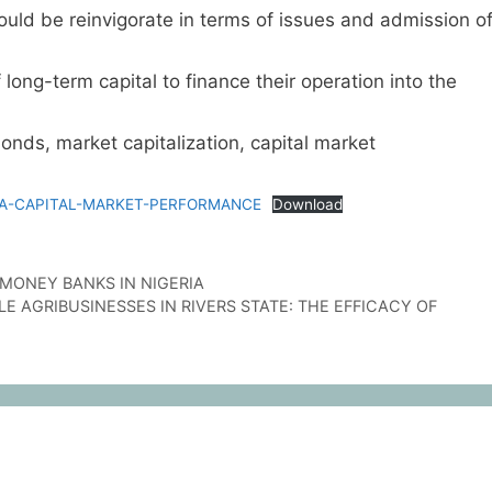
uld be reinvigorate in terms of issues and admission o
 long-term capital to finance their operation into the
ds, market capitalization, capital market
RIA-CAPITAL-MARKET-PERFORMANCE
Download
T MONEY BANKS IN NIGERIA
 AGRIBUSINESSES IN RIVERS STATE: THE EFFICACY OF