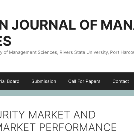
AN JOURNAL OF MA
ES
ty of Management Sciences, Rivers State University, Port Harco
rial Board
Submission
Call For Papers
Contact
URITY MARKET AND
L MARKET PERFORMANCE