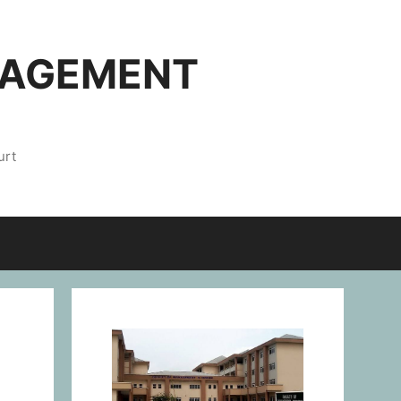
NAGEMENT
urt