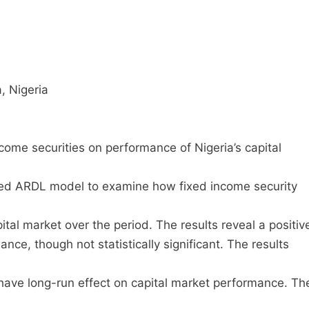
, Nigeria
ome securities on performance of Nigeria’s capital
ted ARDL model to examine how fixed income security
tal market over the period. The results reveal a positiv
ce, though not statistically significant. The results
 have long-run effect on capital market performance. Th