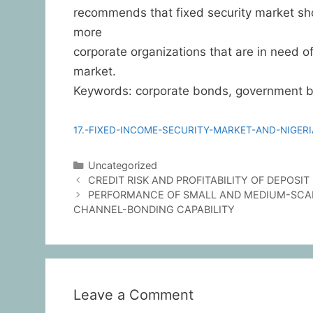
recommends that fixed security market sho
more
corporate organizations that are in need of
market.
Keywords: corporate bonds, government bon
17.-FIXED-INCOME-SECURITY-MARKET-AND-NIGE
Uncategorized
CREDIT RISK AND PROFITABILITY OF DEPOSI
PERFORMANCE OF SMALL AND MEDIUM-SCALE
CHANNEL-BONDING CAPABILITY
Leave a Comment