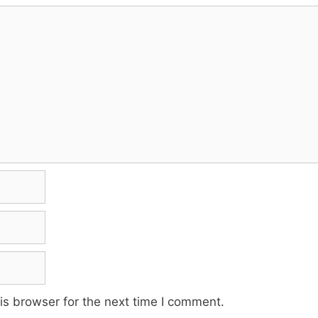
is browser for the next time I comment.