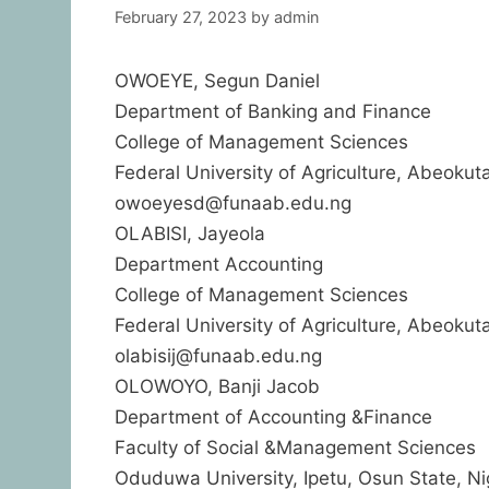
February 27, 2023
by
admin
OWOEYE, Segun Daniel
Department of Banking and Finance
College of Management Sciences
Federal University of Agriculture, Abeokuta
owoeyesd@funaab.edu.ng
OLABISI, Jayeola
Department Accounting
College of Management Sciences
Federal University of Agriculture, Abeokuta
olabisij@funaab.edu.ng
OLOWOYO, Banji Jacob
Department of Accounting &Finance
Faculty of Social &Management Sciences
Oduduwa University, Ipetu, Osun State, Ni