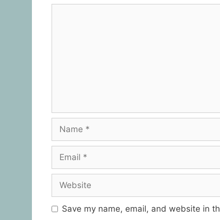
Save my name, email, and website in th