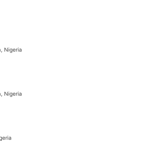
, Nigeria
, Nigeria
geria