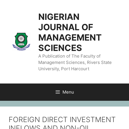
NIGERIAN
JOURNAL OF
MANAGEMENT
SCIENCES
A Publication of The Faculty of
Management Sciences, Rivers State
University, Port Harcourt
Menu
FOREIGN DIRECT INVESTMENT
INFLOWS AND NON-OIL