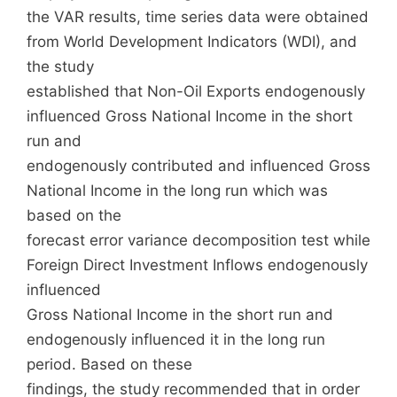
the VAR results, time series data were obtained
from World Development Indicators (WDI), and
the study
established that Non-Oil Exports endogenously
influenced Gross National Income in the short
run and
endogenously contributed and influenced Gross
National Income in the long run which was
based on the
forecast error variance decomposition test while
Foreign Direct Investment Inflows endogenously
influenced
Gross National Income in the short run and
endogenously influenced it in the long run
period. Based on these
findings, the study recommended that in order