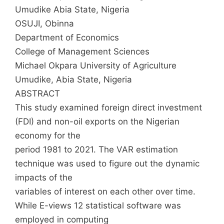
Umudike Abia State, Nigeria
OSUJI, Obinna
Department of Economics
College of Management Sciences
Michael Okpara University of Agriculture
Umudike, Abia State, Nigeria
ABSTRACT
This study examined foreign direct investment
(FDI) and non-oil exports on the Nigerian
economy for the
period 1981 to 2021. The VAR estimation
technique was used to figure out the dynamic
impacts of the
variables of interest on each other over time.
While E-views 12 statistical software was
employed in computing