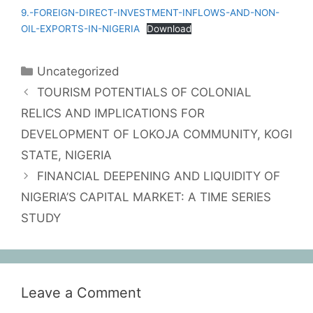
9.-FOREIGN-DIRECT-INVESTMENT-INFLOWS-AND-NON-
OIL-EXPORTS-IN-NIGERIA
Download
Uncategorized
TOURISM POTENTIALS OF COLONIAL
RELICS AND IMPLICATIONS FOR
DEVELOPMENT OF LOKOJA COMMUNITY, KOGI
STATE, NIGERIA
FINANCIAL DEEPENING AND LIQUIDITY OF
NIGERIA’S CAPITAL MARKET: A TIME SERIES
STUDY
Leave a Comment