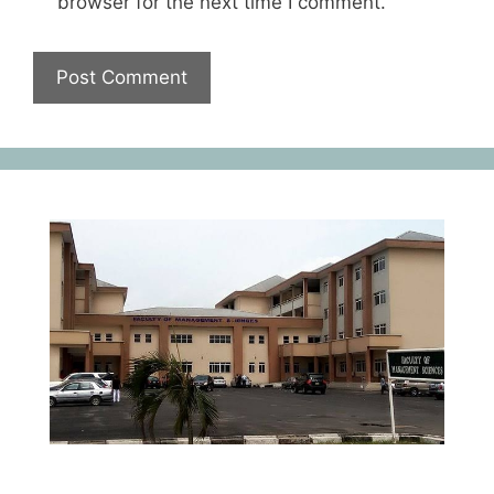
browser for the next time I comment.