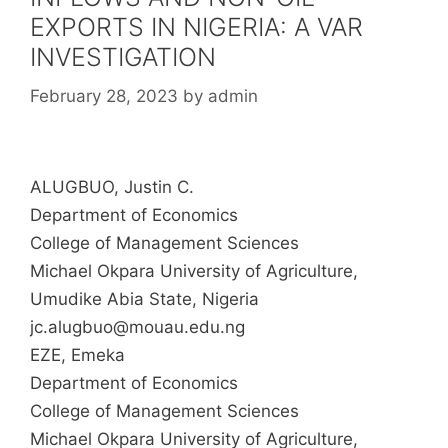
EXPORTS IN NIGERIA: A VAR
INVESTIGATION
February 28, 2023
by
admin
ALUGBUO, Justin C.
Department of Economics
College of Management Sciences
Michael Okpara University of Agriculture,
Umudike Abia State, Nigeria
jc.alugbuo@mouau.edu.ng
EZE, Emeka
Department of Economics
College of Management Sciences
Michael Okpara University of Agriculture,