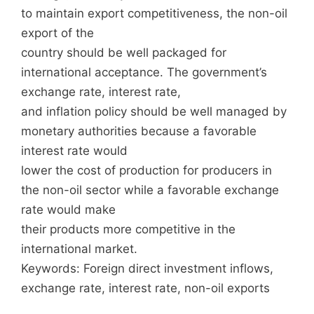
to maintain export competitiveness, the non-oil
export of the
country should be well packaged for
international acceptance. The government’s
exchange rate, interest rate,
and inflation policy should be well managed by
monetary authorities because a favorable
interest rate would
lower the cost of production for producers in
the non-oil sector while a favorable exchange
rate would make
their products more competitive in the
international market.
Keywords: Foreign direct investment inflows,
exchange rate, interest rate, non-oil exports