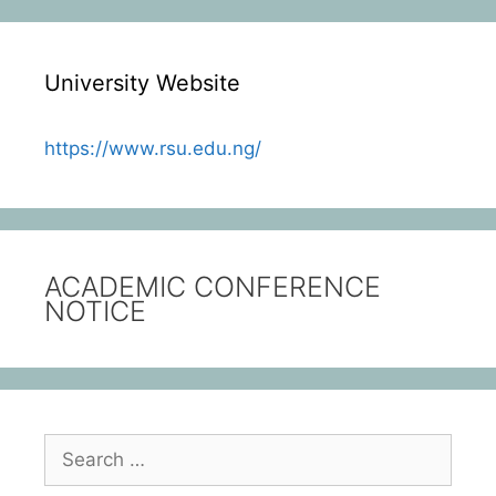
University Website
https://www.rsu.edu.ng/
ACADEMIC CONFERENCE
NOTICE