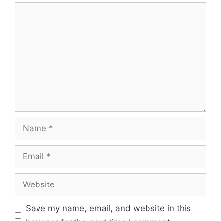
Save my name, email, and website in this