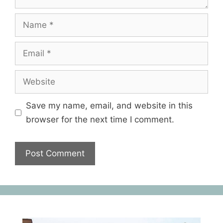
Save my name, email, and website in this
browser for the next time I comment.