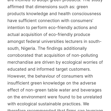
affirmed that dimensions such as: green
products knowledge and health consciousness
have sufficient connection with consumers’
intention to perform eco-friendly actions and
actual acquisition of eco-friendly produce
amongst federal universities lecturers in south-
south, Nigeria. The findings additionally
corroborated that acquisition of non-polluting
merchandise are driven by ecological worries of
educated and informed target customers.
However, the behaviour of consumers with
insufficient green knowledge on the adverse
effect of non-green table water and beverages
on the environment were found to be unrelated
with ecological sustainable practices. We
therefore recommended that firms can leverage