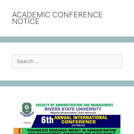
ACADEMIC CONFERENCE
NOTICE