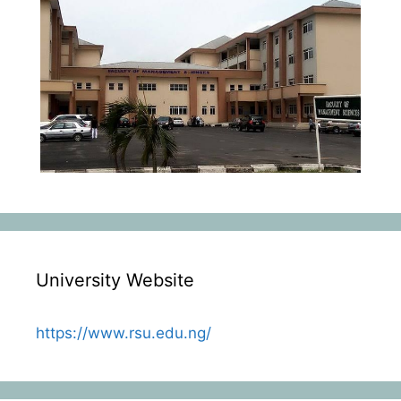
University Website
https://www.rsu.edu.ng/