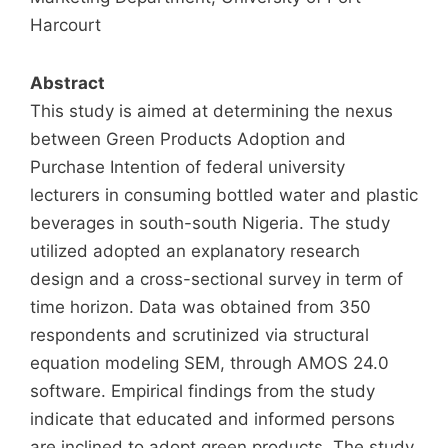
Harcourt
Abstract
This study is aimed at determining the nexus
between Green Products Adoption and
Purchase Intention of federal university
lecturers in consuming bottled water and plastic
beverages in south-south Nigeria. The study
utilized adopted an explanatory research
design and a cross-sectional survey in term of
time horizon. Data was obtained from 350
respondents and scrutinized via structural
equation modeling SEM, through AMOS 24.0
software. Empirical findings from the study
indicate that educated and informed persons
are inclined to adopt green products. The study