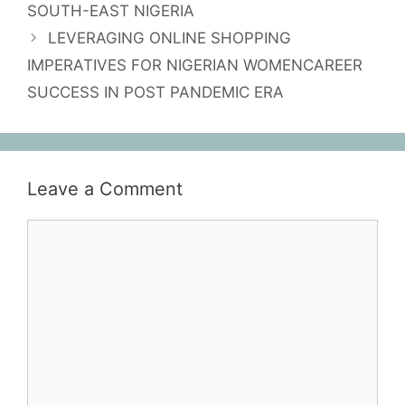
SOUTH-EAST NIGERIA
LEVERAGING ONLINE SHOPPING
IMPERATIVES FOR NIGERIAN WOMENCAREER
SUCCESS IN POST PANDEMIC ERA
Leave a Comment