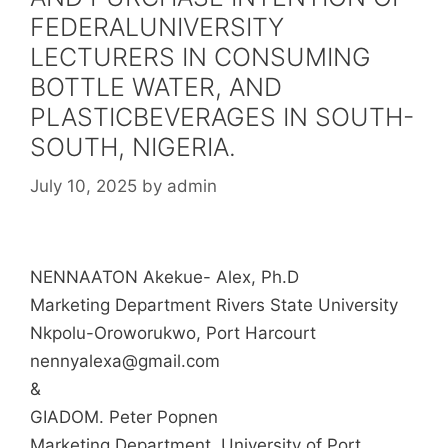
FEDERALUNIVERSITY
LECTURERS IN CONSUMING
BOTTLE WATER, AND
PLASTICBEVERAGES IN SOUTH-
SOUTH, NIGERIA.
July 10, 2025
by
admin
NENNAATON Akekue- Alex, Ph.D
Marketing Department Rivers State University
Nkpolu-Oroworukwo, Port Harcourt
nennyalexa@gmail.com
&
GIADOM. Peter Popnen
Marketing Department, University of Port