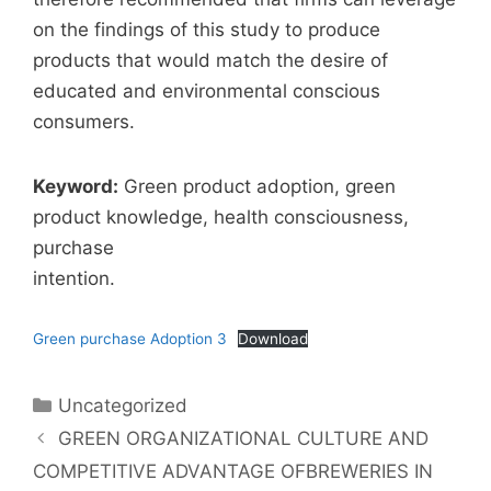
on the findings of this study to produce
products that would match the desire of
educated and environmental conscious
consumers.
Keyword:
Green product adoption, green
product knowledge, health consciousness,
purchase
intention.
Green purchase Adoption 3
Download
Uncategorized
GREEN ORGANIZATIONAL CULTURE AND
COMPETITIVE ADVANTAGE OFBREWERIES IN