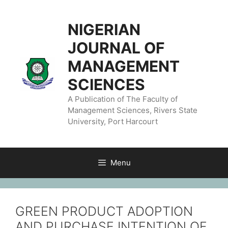
NIGERIAN
JOURNAL OF
MANAGEMENT
SCIENCES
A Publication of The Faculty of
Management Sciences, Rivers State
University, Port Harcourt
Menu
GREEN PRODUCT ADOPTION
AND PURCHASE INTENTION OF