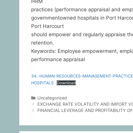
HRM
practices (performance appraisal and emp
governmentowned hospitals in Port Harco
Port Harcourt
should empower and regularly appraise the
retention.
Keywords: Employee empowerment, employ
performance appraisal
34.-HUMAN-RESOURCES-MANAGEMENT-PRACTICE
HOSPITALS
Download
Uncategorized
EXCHANGE RATE VOLATILITY AND IMPORT V
FINANCIAL LEVERAGE AND PROFITABILITY OF 