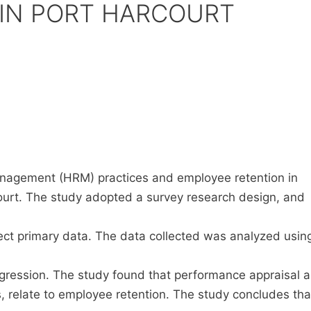
IN PORT HARCOURT
agement (HRM) practices and employee retention in
urt. The study adopted a survey research design, and
lect primary data. The data collected was analyzed usin
gression. The study found that performance appraisal 
elate to employee retention. The study concludes tha