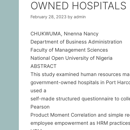
OWNED HOSPITALS 
February 28, 2023
by
admin
CHUKWUMA, Nnenna Nancy
Department of Business Administration
Faculty of Management Sciences
National Open University of Nigeria
ABSTRACT
This study examined human resources man
government-owned hospitals in Port Harco
used a
self-made structured questionnaire to col
Pearson
Product Moment Correlation and simple re
employee empowerment as HRM practices, r