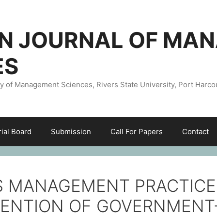
AN JOURNAL OF MA
ES
ty of Management Sciences, Rivers State University, Port Harco
rial Board
Submission
Call For Papers
Contact
 MANAGEMENT PRACTICE
TENTION OF GOVERNMENT