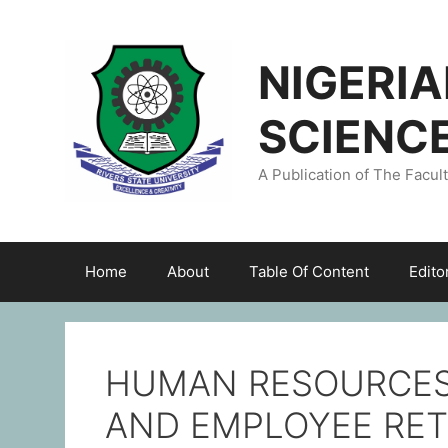
NIGERI
SCIENC
A Publication of The Facul
Home
About
Table Of Content
Edito
HUMAN RESOURCES
AND EMPLOYEE RE