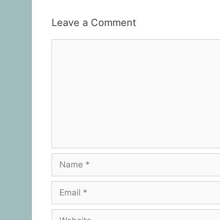
Leave a Comment