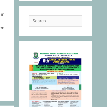
 in
yee