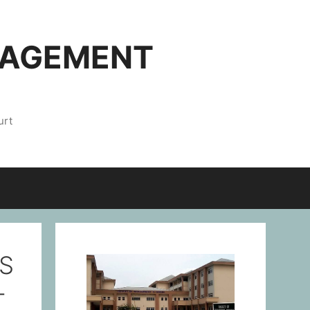
NAGEMENT
urt
S
-