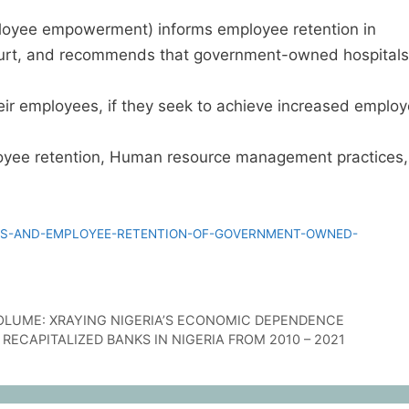
loyee empowerment) informs employee retention in
urt, and recommends that government-owned hospitals
ir employees, if they seek to achieve increased emplo
ee retention, Human resource management practices,
S-AND-EMPLOYEE-RETENTION-OF-GOVERNMENT-OWNED-
OLUME: XRAYING NIGERIA’S ECONOMIC DEPENDENCE
RECAPITALIZED BANKS IN NIGERIA FROM 2010 – 2021