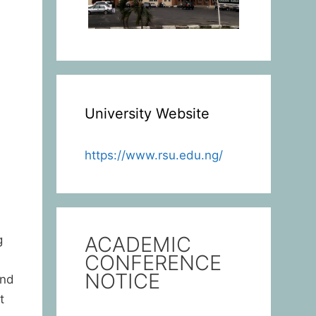
University Website
https://www.rsu.edu.ng/
ACADEMIC
g
CONFERENCE
NOTICE
and
t