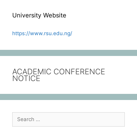
University Website
https://www.rsu.edu.ng/
ACADEMIC CONFERENCE
NOTICE