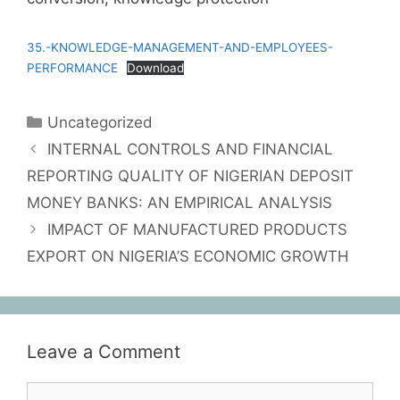
35.-KNOWLEDGE-MANAGEMENT-AND-EMPLOYEES-
PERFORMANCE
Download
Uncategorized
INTERNAL CONTROLS AND FINANCIAL
REPORTING QUALITY OF NIGERIAN DEPOSIT
MONEY BANKS: AN EMPIRICAL ANALYSIS
IMPACT OF MANUFACTURED PRODUCTS
EXPORT ON NIGERIA’S ECONOMIC GROWTH
Leave a Comment