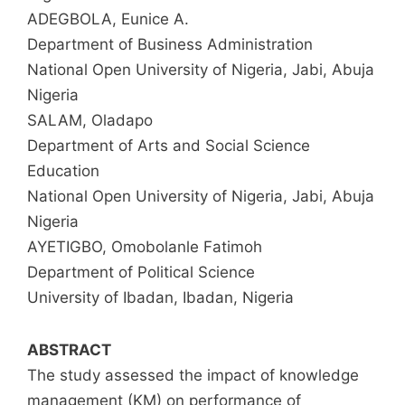
ADEGBOLA, Eunice A.
Department of Business Administration
National Open University of Nigeria, Jabi, Abuja
Nigeria
SALAM, Oladapo
Department of Arts and Social Science
Education
National Open University of Nigeria, Jabi, Abuja
Nigeria
AYETIGBO, Omobolanle Fatimoh
Department of Political Science
University of Ibadan, Ibadan, Nigeria
ABSTRACT
The study assessed the impact of knowledge
management (KM) on performance of