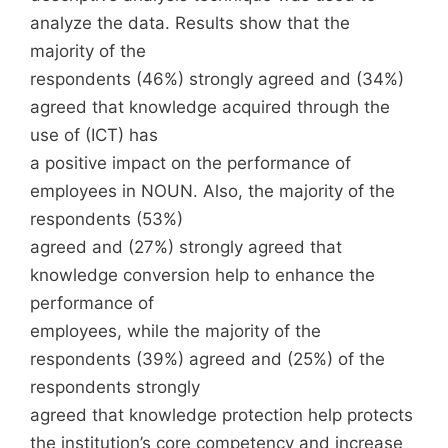
analyze the data. Results show that the
majority of the
respondents (46%) strongly agreed and (34%)
agreed that knowledge acquired through the
use of (ICT) has
a positive impact on the performance of
employees in NOUN. Also, the majority of the
respondents (53%)
agreed and (27%) strongly agreed that
knowledge conversion help to enhance the
performance of
employees, while the majority of the
respondents (39%) agreed and (25%) of the
respondents strongly
agreed that knowledge protection help protects
the institution’s core competency and increase