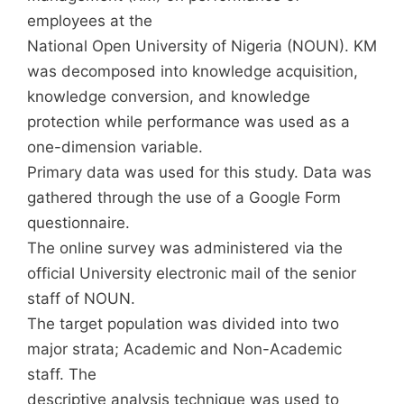
employees at the
National Open University of Nigeria (NOUN). KM
was decomposed into knowledge acquisition,
knowledge conversion, and knowledge
protection while performance was used as a
one-dimension variable.
Primary data was used for this study. Data was
gathered through the use of a Google Form
questionnaire.
The online survey was administered via the
official University electronic mail of the senior
staff of NOUN.
The target population was divided into two
major strata; Academic and Non-Academic
staff. The
descriptive analysis technique was used to