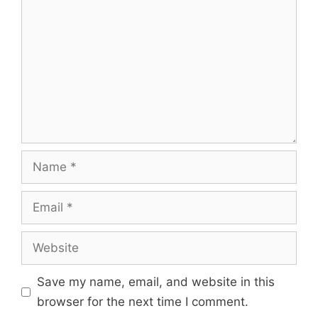
Save my name, email, and website in this
browser for the next time I comment.