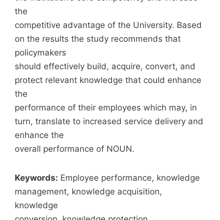
the
competitive advantage of the University. Based
on the results the study recommends that
policymakers
should effectively build, acquire, convert, and
protect relevant knowledge that could enhance
the
performance of their employees which may, in
turn, translate to increased service delivery and
enhance the
overall performance of NOUN.
Keywords:
Employee performance, knowledge
management, knowledge acquisition,
knowledge
conversion, knowledge protection