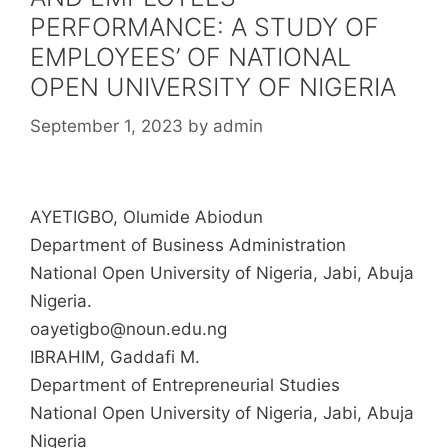
PERFORMANCE: A STUDY OF
EMPLOYEES’ OF NATIONAL
OPEN UNIVERSITY OF NIGERIA
September 1, 2023
by
admin
AYETIGBO, Olumide Abiodun
Department of Business Administration
National Open University of Nigeria, Jabi, Abuja
Nigeria.
oayetigbo@noun.edu.ng
IBRAHIM, Gaddafi M.
Department of Entrepreneurial Studies
National Open University of Nigeria, Jabi, Abuja
Nigeria