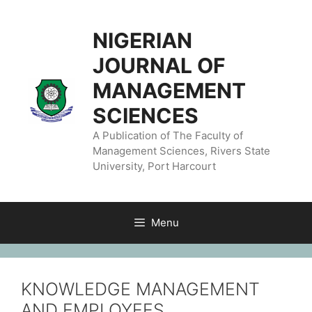
NIGERIAN
JOURNAL OF
MANAGEMENT
SCIENCES
A Publication of The Faculty of
Management Sciences, Rivers State
University, Port Harcourt
Menu
KNOWLEDGE MANAGEMENT
AND EMPLOYEES