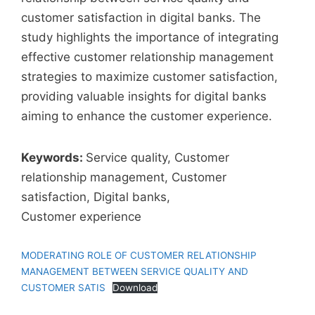
customer satisfaction in digital banks. The
study highlights the importance of integrating
effective customer relationship management
strategies to maximize customer satisfaction,
providing valuable insights for digital banks
aiming to enhance the customer experience.
Keywords:
Service quality, Customer
relationship management, Customer
satisfaction, Digital banks,
Customer experience
MODERATING ROLE OF CUSTOMER RELATIONSHIP
MANAGEMENT BETWEEN SERVICE QUALITY AND
CUSTOMER SATIS
Download