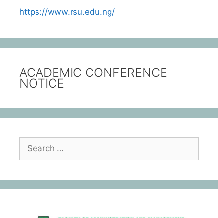
https://www.rsu.edu.ng/
ACADEMIC CONFERENCE
NOTICE