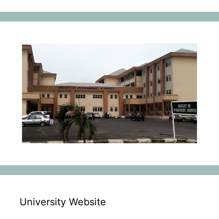
University Website