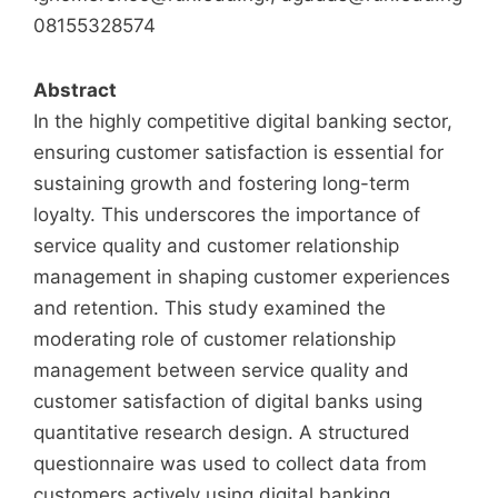
08155328574
Abstract
In the highly competitive digital banking sector,
ensuring customer satisfaction is essential for
sustaining growth and fostering long-term
loyalty. This underscores the importance of
service quality and customer relationship
management in shaping customer experiences
and retention. This study examined the
moderating role of customer relationship
management between service quality and
customer satisfaction of digital banks using
quantitative research design. A structured
questionnaire was used to collect data from
customers actively using digital banking