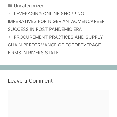
Uncategorized
LEVERAGING ONLINE SHOPPING
IMPERATIVES FOR NIGERIAN WOMENCAREER
SUCCESS IN POST PANDEMIC ERA
PROCUREMENT PRACTICES AND SUPPLY
CHAIN PERFORMANCE OF FOODBEVERAGE
FIRMS IN RIVERS STATE
Leave a Comment