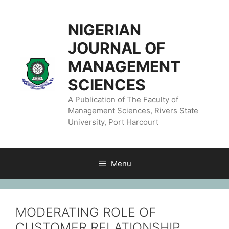
NIGERIAN
JOURNAL OF
MANAGEMENT
SCIENCES
A Publication of The Faculty of
Management Sciences, Rivers State
University, Port Harcourt
Menu
MODERATING ROLE OF
CUSTOMER RELATIONSHIP