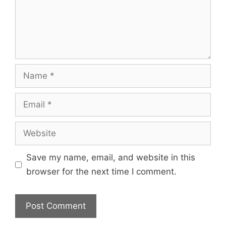
Save my name, email, and website in this
browser for the next time I comment.