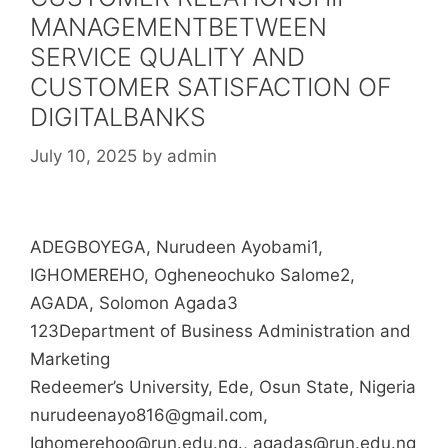
MANAGEMENTBETWEEN
SERVICE QUALITY AND
CUSTOMER SATISFACTION OF
DIGITALBANKS
July 10, 2025
by
admin
ADEGBOYEGA, Nurudeen Ayobami1,
IGHOMEREHO, Ogheneochuko Salome2,
AGADA, Solomon Agada3
123Department of Business Administration and
Marketing
Redeemer’s University, Ede, Osun State, Nigeria
nurudeenayo816@gmail.com,
Ighomerehoo@run.edu.ng., agadas@run.edu.ng