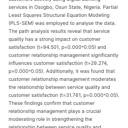
services in Osogbo, Osun State, Nigeria. Partial
Least Squares Structural Equation Modeling
(PLS-SEM) was employed to analyse the data.
The path analysis results reveal that service
quality has a strong impact on customer
satisfaction (t=94.501, p=0.000˂0.05) and
customer relationship management significantly
influences customer satisfaction (t=29.274,
p=0.000˂0.05). Additionally, it was found that
customer relationship management moderates
the relationship between service quality and
customer satisfaction (t=31.761, p=0.000˂0.05).
These findings confirm that customer
relationship management plays a crucial
moderating role in strengthening the
relationship between service quality and