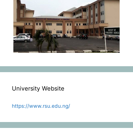
University Website
https://www.rsu.edu.ng/