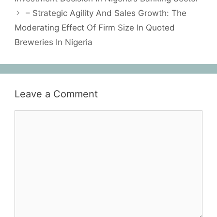
– Strategic Agility And Sales Growth: The
Moderating Effect Of Firm Size In Quoted
Breweries In Nigeria
Leave a Comment