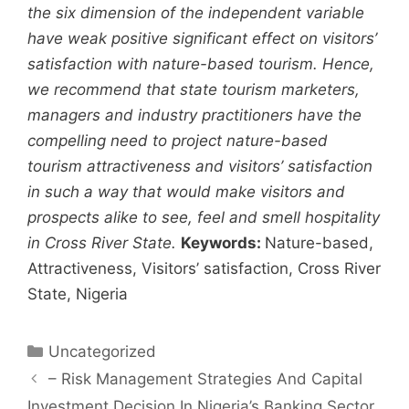
the six dimension of the independent variable
have weak positive significant effect on visitors’
satisfaction with nature-based tourism. Hence,
we recommend that state tourism marketers,
managers and industry practitioners have the
compelling need to project nature-based
tourism attractiveness and visitors’ satisfaction
in such a way that would make visitors and
prospects alike to see, feel and smell hospitality
in Cross River State.
Keywords:
Nature-based,
Attractiveness, Visitors’ satisfaction, Cross River
State, Nigeria
Uncategorized
– Risk Management Strategies And Capital
Investment Decision In Nigeria’s Banking Sector