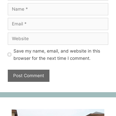
Save my name, email, and website in this
browser for the next time I comment.