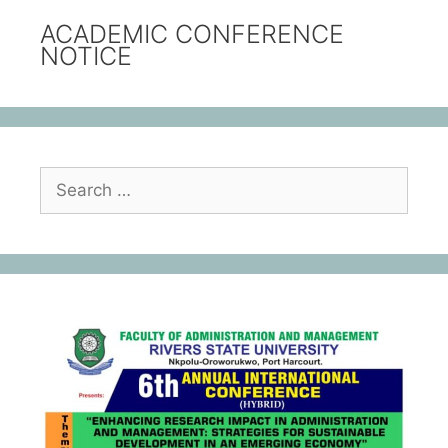
ACADEMIC CONFERENCE
NOTICE