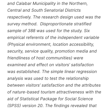
and Calabar Municipality in the Northern,
Central and South Senatorial Districts
respectively. The research design used was the
survey method. Disproportionate stratified
sample of 388 was used for the study. Six
empirical referents of the independent variable
(Physical environment, location accessibility,
security, service quality, promotion media and
friendliness of host communities) were
examined and effect on visitors’ satisfaction
was established. The simple linear regression
analysis was used to test the relationship
between visitors’ satisfaction and the attributes
of nature-based tourism attractiveness with the
aid of Statistical Package for Social Science
(SPSS) version 20. The findings revealed that