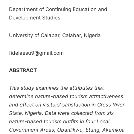
Department of Continuing Education and
Development Studies,
University of Calabar, Calabar, Nigeria
fidelaesu9@gmail.com
ABSTRACT
This study examines the attributes that
determine nature-based tourism attractiveness
and effect on visitors’ satisfaction in Cross River
State, Nigeria. Data were collected from six
nature-based tourism outfits in four Local
Government Areas; Obanlikwu, Etung, Akamkpa