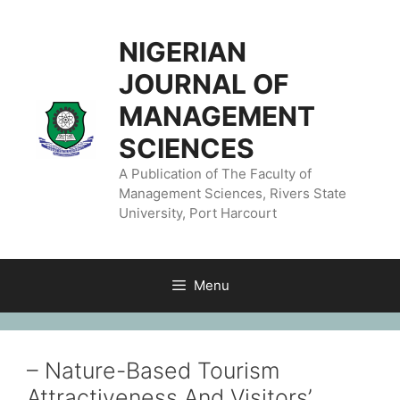
NIGERIAN
JOURNAL OF
MANAGEMENT
SCIENCES
A Publication of The Faculty of
Management Sciences, Rivers State
University, Port Harcourt
Menu
– Nature-Based Tourism
Attractiveness And Visitors’