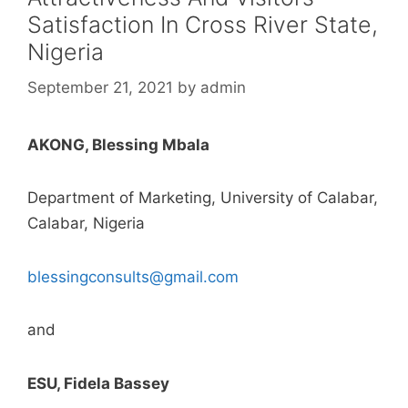
Satisfaction In Cross River State,
Nigeria
September 21, 2021
by
admin
AKONG, Blessing Mbala
Department of Marketing, University of Calabar,
Calabar, Nigeria
blessingconsults@gmail.com
and
ESU, Fidela Bassey