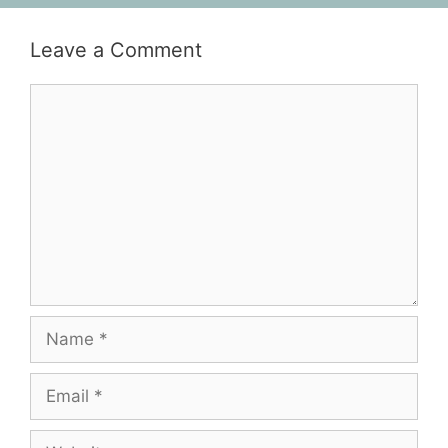
Leave a Comment