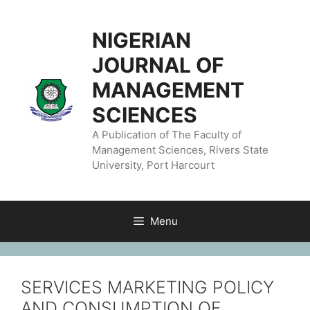
NIGERIAN
JOURNAL OF
MANAGEMENT
SCIENCES
A Publication of The Faculty of
Management Sciences, Rivers State
University, Port Harcourt
Menu
SERVICES MARKETING POLICY
AND CONSUMPTION OF