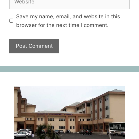
Save my name, email, and website in this
browser for the next time I comment.