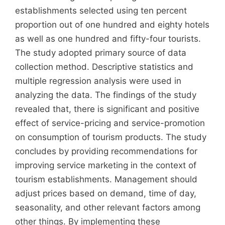
establishments selected using ten percent
proportion out of one hundred and eighty hotels
as well as one hundred and fifty-four tourists.
The study adopted primary source of data
collection method. Descriptive statistics and
multiple regression analysis were used in
analyzing the data. The findings of the study
revealed that, there is significant and positive
effect of service-pricing and service-promotion
on consumption of tourism products. The study
concludes by providing recommendations for
improving service marketing in the context of
tourism establishments. Management should
adjust prices based on demand, time of day,
seasonality, and other relevant factors among
other things. By implementing these