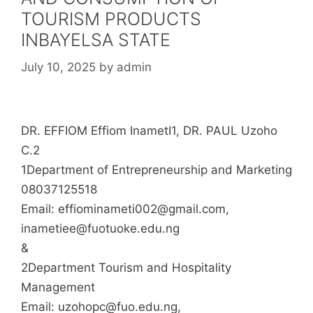
TOURISM PRODUCTS
INBAYELSA STATE
July 10, 2025
by
admin
DR. EFFIOM Effiom InametI1, DR. PAUL Uzoho
C.2
1Department of Entrepreneurship and Marketing
08037125518
Email: effiominameti002@gmail.com,
inametiee@fuotuoke.edu.ng
&
2Department Tourism and Hospitality
Management
Email: uzohopc@fuo.edu.ng,