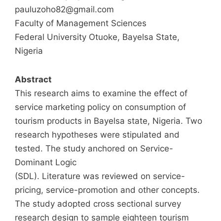
pauluzoho82@gmail.com
Faculty of Management Sciences
Federal University Otuoke, Bayelsa State,
Nigeria
Abstract
This research aims to examine the effect of
service marketing policy on consumption of
tourism products in Bayelsa state, Nigeria. Two
research hypotheses were stipulated and
tested. The study anchored on Service-
Dominant Logic
(SDL). Literature was reviewed on service-
pricing, service-promotion and other concepts.
The study adopted cross sectional survey
research design to sample eighteen tourism