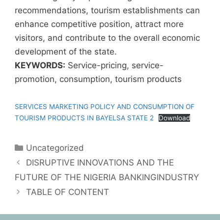
recommendations, tourism establishments can
enhance competitive position, attract more
visitors, and contribute to the overall economic
development of the state.
KEYWORDS:
Service-pricing, service-
promotion, consumption, tourism products
SERVICES MARKETING POLICY AND CONSUMPTION OF
TOURISM PRODUCTS IN BAYELSA STATE 2
Download
Uncategorized
DISRUPTIVE INNOVATIONS AND THE
FUTURE OF THE NIGERIA BANKINGINDUSTRY
TABLE OF CONTENT