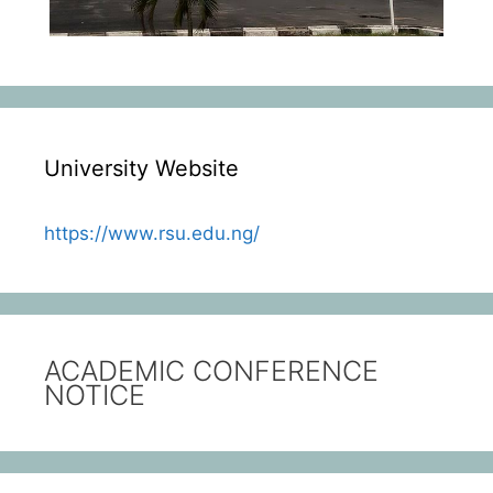
University Website
https://www.rsu.edu.ng/
ACADEMIC CONFERENCE
NOTICE