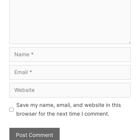
Save my name, email, and website in this
browser for the next time I comment.