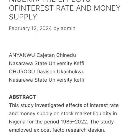
OFINTEREST RATE AND MONEY
SUPPLY
February 12, 2024
by
admin
ANYANWU Cajetan Chinedu
Nasarawa State University Keffi
OHUROGU Davison Ukachukwu
Nasarawa State University Keffi
ABSTRACT
This study investigated effects of interest rate
and money supply on stock market liquidity in
Nigeria for the period 1985–2022. The study
employed ex post facto research design.