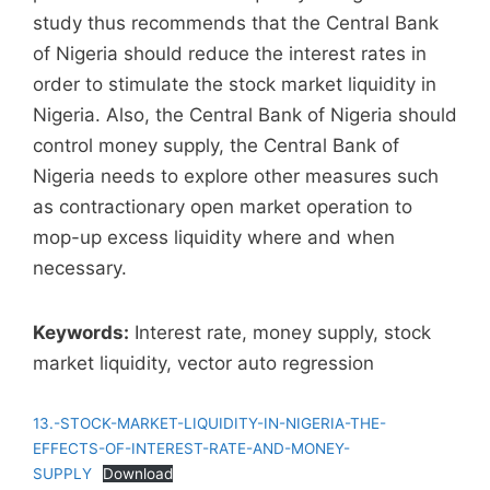
study thus recommends that the Central Bank
of Nigeria should reduce the interest rates in
order to stimulate the stock market liquidity in
Nigeria. Also, the Central Bank of Nigeria should
control money supply, the Central Bank of
Nigeria needs to explore other measures such
as contractionary open market operation to
mop-up excess liquidity where and when
necessary.
Keywords:
Interest rate, money supply, stock
market liquidity, vector auto regression
13.-STOCK-MARKET-LIQUIDITY-IN-NIGERIA-THE-
EFFECTS-OF-INTEREST-RATE-AND-MONEY-
SUPPLY
Download