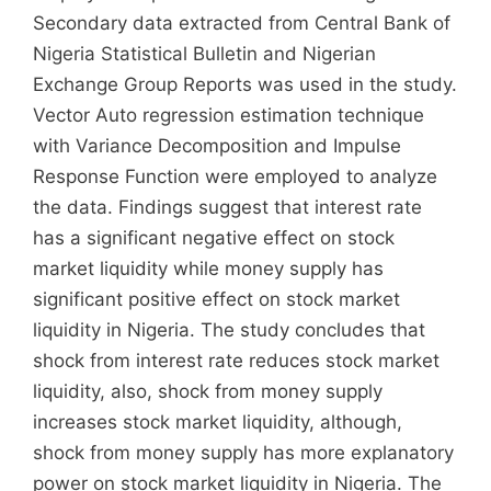
Secondary data extracted from Central Bank of
Nigeria Statistical Bulletin and Nigerian
Exchange Group Reports was used in the study.
Vector Auto regression estimation technique
with Variance Decomposition and Impulse
Response Function were employed to analyze
the data. Findings suggest that interest rate
has a significant negative effect on stock
market liquidity while money supply has
significant positive effect on stock market
liquidity in Nigeria. The study concludes that
shock from interest rate reduces stock market
liquidity, also, shock from money supply
increases stock market liquidity, although,
shock from money supply has more explanatory
power on stock market liquidity in Nigeria. The