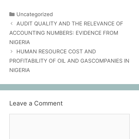
Uncategorized
AUDIT QUALITY AND THE RELEVANCE OF
ACCOUNTING NUMBERS: EVIDENCE FROM
NIGERIA
HUMAN RESOURCE COST AND
PROFITABILITY OF OIL AND GASCOMPANIES IN
NIGERIA
Leave a Comment