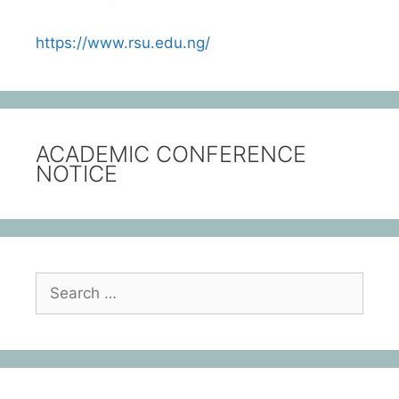
https://www.rsu.edu.ng/
ACADEMIC CONFERENCE
NOTICE