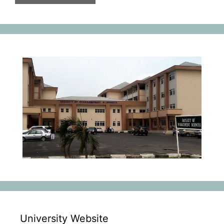
University Website