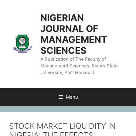
NIGERIAN
JOURNAL OF
MANAGEMENT
SCIENCES
A Publication of The Faculty of
Management Sciences, Rivers State
University, Port Harcourt
Menu
STOCK MARKET LIQUIDITY IN
NIGERIA: THE EFFECTS