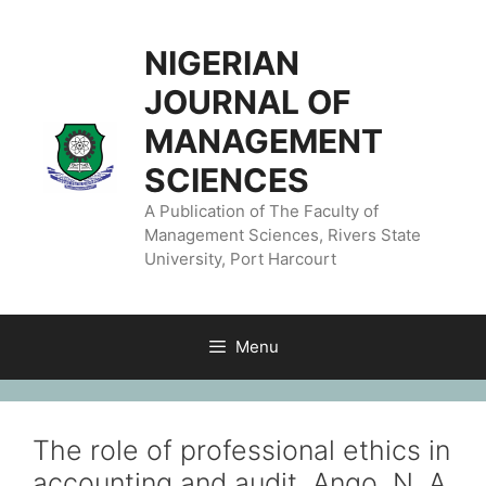
NIGERIAN
JOURNAL OF
MANAGEMENT
SCIENCES
A Publication of The Faculty of
Management Sciences, Rivers State
University, Port Harcourt
Menu
The role of professional ethics in
accounting and audit. Ango, N. A