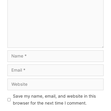
Save my name, email, and website in this
browser for the next time I comment.