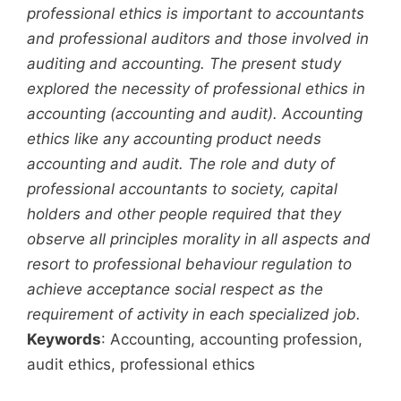
professional ethics is important to accountants
and professional auditors and those involved in
auditing and accounting. The present study
explored the necessity of professional ethics in
accounting (accounting and audit). Accounting
ethics like any accounting product needs
accounting and audit. The role and duty of
professional accountants to society, capital
holders and other people required that they
observe all principles morality in all aspects and
resort to professional behaviour regulation to
achieve acceptance social respect as the
requirement of activity in each specialized job.
Keywords
: Accounting, accounting profession,
audit ethics, professional ethics