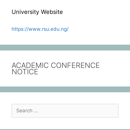
University Website
https://www.rsu.edu.ng/
ACADEMIC CONFERENCE
NOTICE