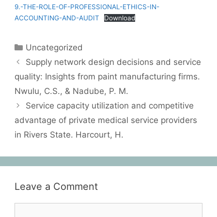
9.-THE-ROLE-OF-PROFESSIONAL-ETHICS-IN-
ACCOUNTING-AND-AUDIT
Download
Uncategorized
Supply network design decisions and service
quality: Insights from paint manufacturing firms.
Nwulu, C.S., & Nadube, P. M.
Service capacity utilization and competitive
advantage of private medical service providers
in Rivers State. Harcourt, H.
Leave a Comment