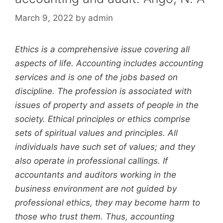
March 9, 2022
by
admin
Ethics is a comprehensive issue covering all
aspects of life. Accounting includes accounting
services and is one of the jobs based on
discipline. The profession is associated with
issues of property and assets of people in the
society. Ethical principles or ethics comprise
sets of spiritual values and principles. All
individuals have such set of values; and they
also operate in professional callings. If
accountants and auditors working in the
business environment are not guided by
professional ethics, they may become harm to
those who trust them. Thus, accounting