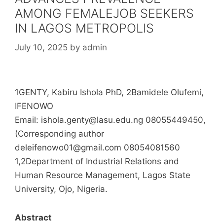
AMONG FEMALEJOB SEEKERS
IN LAGOS METROPOLIS
July 10, 2025
by
admin
1GENTY, Kabiru Ishola PhD, 2Bamidele Olufemi,
IFENOWO
Email: ishola.genty@lasu.edu.ng 08055449450,
(Corresponding author
deleifenowo01@gmail.com 08054081560
1,2Department of Industrial Relations and
Human Resource Management, Lagos State
University, Ojo, Nigeria.
Abstract