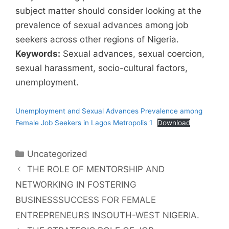
subject matter should consider looking at the
prevalence of sexual advances among job
seekers across other regions of Nigeria.
Keywords:
Sexual advances, sexual coercion,
sexual harassment, socio-cultural factors,
unemployment.
Unemployment and Sexual Advances Prevalence among
Female Job Seekers in Lagos Metropolis 1
Download
Uncategorized
THE ROLE OF MENTORSHIP AND
NETWORKING IN FOSTERING
BUSINESSSUCCESS FOR FEMALE
ENTREPRENEURS INSOUTH-WEST NIGERIA.