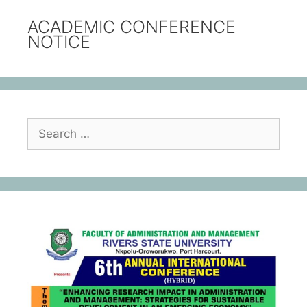
ACADEMIC CONFERENCE
NOTICE