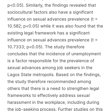
p<0.05). Similarly, the findings revealed that
sociocultural factors also have a significant
influence on sexual advances prevalence (t =
10.582; p<0.05) while it was also found that the
existing legal framework has a significant
influence on sexual advances prevalence (t =
10.7333; p<0.05). The study therefore
concludes that the incidence of unemployment
is a factor responsible for the prevalence of
sexual advances among job seekers in the
Lagos State metropolis. Based on the findings,
the study therefore recommended among
others that there is a need to strengthen legal
frameworks to effectively address sexual
harassment in the workplace, including during
the job-seeking process. Further studies on this