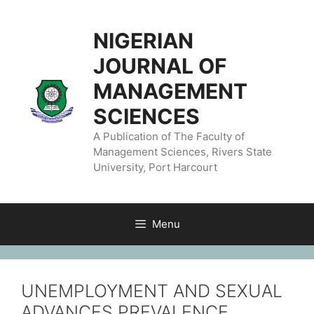
NIGERIAN
JOURNAL OF
MANAGEMENT
SCIENCES
A Publication of The Faculty of
Management Sciences, Rivers State
University, Port Harcourt
Menu
UNEMPLOYMENT AND SEXUAL
ADVANCES PREVALENCE