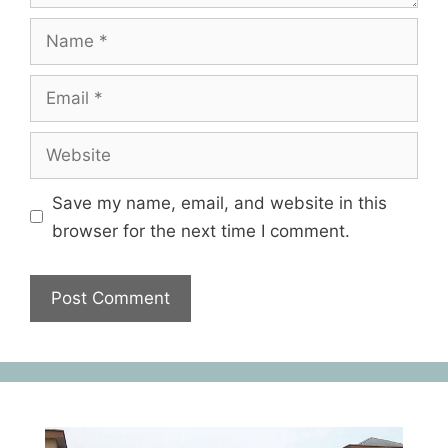
Save my name, email, and website in this
browser for the next time I comment.