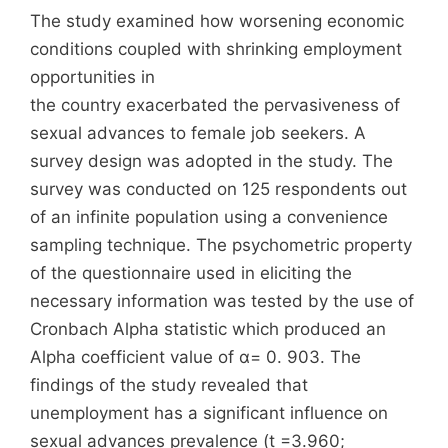
The study examined how worsening economic
conditions coupled with shrinking employment
opportunities in
the country exacerbated the pervasiveness of
sexual advances to female job seekers. A
survey design was adopted in the study. The
survey was conducted on 125 respondents out
of an infinite population using a convenience
sampling technique. The psychometric property
of the questionnaire used in eliciting the
necessary information was tested by the use of
Cronbach Alpha statistic which produced an
Alpha coefficient value of α= 0. 903. The
findings of the study revealed that
unemployment has a significant influence on
sexual advances prevalence (t =3.960;