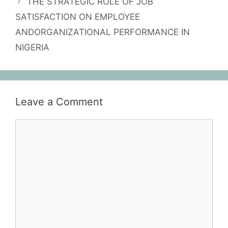
THE STRATEGIC ROLE OF JOB
SATISFACTION ON EMPLOYEE
ANDORGANIZATIONAL PERFORMANCE IN
NIGERIA
Leave a Comment