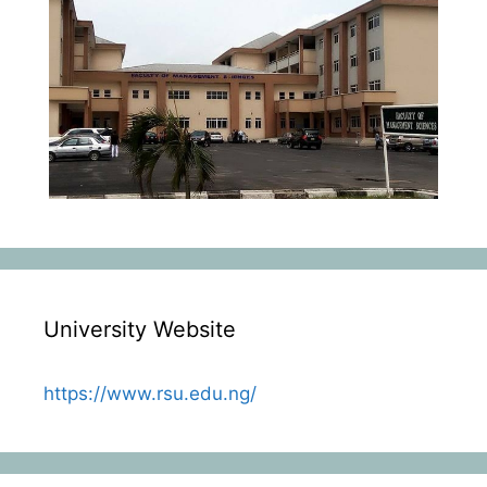
University Website
https://www.rsu.edu.ng/