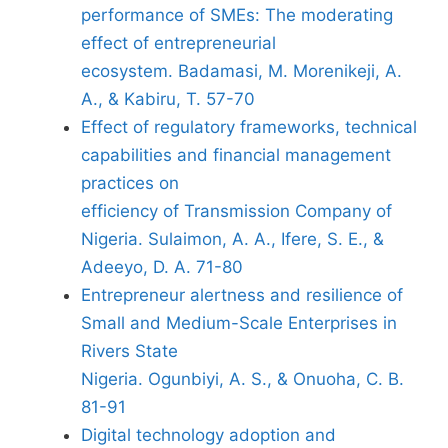
performance of SMEs: The moderating
effect of entrepreneurial
ecosystem. Badamasi, M. Morenikeji, A.
A., & Kabiru, T. 57-70
Effect of regulatory frameworks, technical
capabilities and financial management
practices on
efficiency of Transmission Company of
Nigeria. Sulaimon, A. A., Ifere, S. E., &
Adeeyo, D. A. 71-80
Entrepreneur alertness and resilience of
Small and Medium-Scale Enterprises in
Rivers State
Nigeria. Ogunbiyi, A. S., & Onuoha, C. B.
81-91
Digital technology adoption and