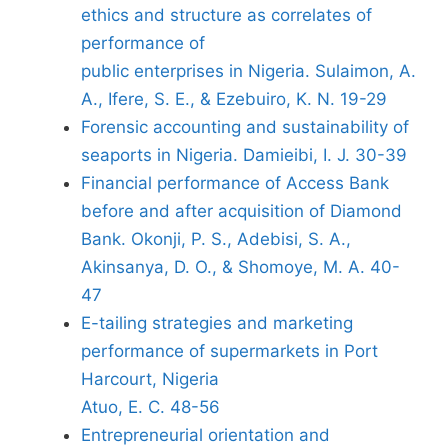
ethics and structure as correlates of
performance of
public enterprises in Nigeria. Sulaimon, A.
A., Ifere, S. E., & Ezebuiro, K. N. 19-29
Forensic accounting and sustainability of
seaports in Nigeria. Damieibi, I. J. 30-39
Financial performance of Access Bank
before and after acquisition of Diamond
Bank. Okonji, P. S., Adebisi, S. A.,
Akinsanya, D. O., & Shomoye, M. A. 40-
47
E-tailing strategies and marketing
performance of supermarkets in Port
Harcourt, Nigeria
Atuo, E. C. 48-56
Entrepreneurial orientation and