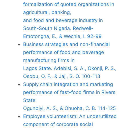
formalization of quoted organizations in
agricultural, banking,
and food and beverage industry in
South-South Nigeria. Redwell-
Emotongha, E., & Wechie, I. 92-99
Business strategies and non-financial
performance of food and beverage
manufacturing firms in
Lagos State. Adebisi, S. A., Okonji, P. S.,
Osobu, O. F., & Jaji, S. O. 100-113
Supply chain integration and marketing
performance of fast-food firms in Rivers
State
Ogunbiyi, A. S., & Onuoha, C. B. 114-125
Employee volunteerism: An underutilized
component of corporate social