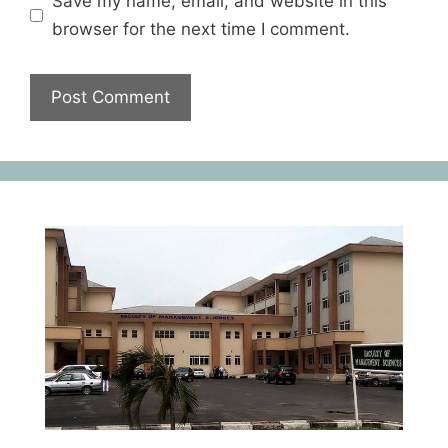
Save my name, email, and website in this
browser for the next time I comment.