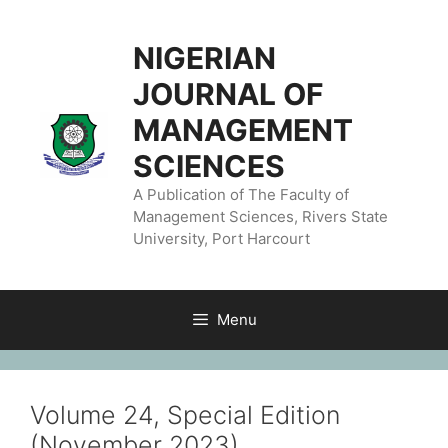
NIGERIAN
JOURNAL OF
MANAGEMENT
SCIENCES
A Publication of The Faculty of
Management Sciences, Rivers State
University, Port Harcourt
Menu
Volume 24, Special Edition
(November 2023)