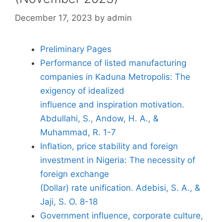
December 17, 2023
by
admin
Preliminary Pages
Performance of listed manufacturing
companies in Kaduna Metropolis: The
exigency of idealized
influence and inspiration motivation.
Abdullahi, S., Andow, H. A., &
Muhammad, R. 1-7
Inflation, price stability and foreign
investment in Nigeria: The necessity of
foreign exchange
(Dollar) rate unification. Adebisi, S. A., &
Jaji, S. O. 8-18
Government influence, corporate culture,