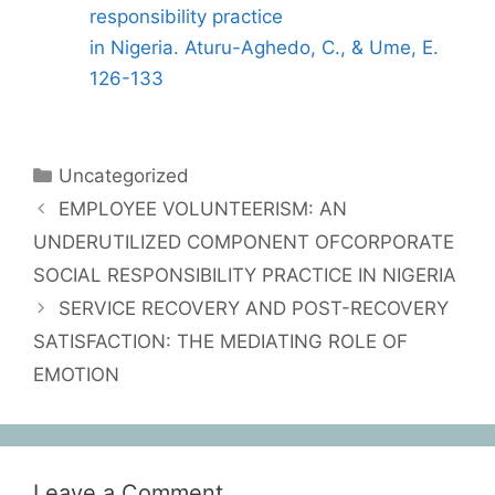
responsibility practice
in Nigeria. Aturu-Aghedo, C., & Ume, E.
126-133
Uncategorized
EMPLOYEE VOLUNTEERISM: AN
UNDERUTILIZED COMPONENT OFCORPORATE
SOCIAL RESPONSIBILITY PRACTICE IN NIGERIA
SERVICE RECOVERY AND POST-RECOVERY
SATISFACTION: THE MEDIATING ROLE OF
EMOTION
Leave a Comment