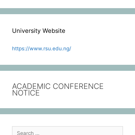
University Website
https://www.rsu.edu.ng/
ACADEMIC CONFERENCE
NOTICE